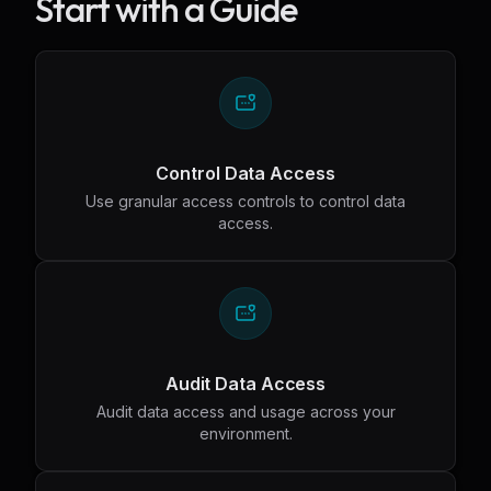
Start with a Guide
Control Data Access
Use granular access controls to control data
access.
Audit Data Access
Audit data access and usage across your
environment.