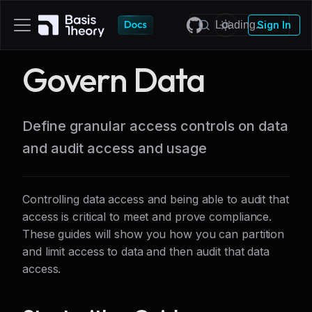
Sign In
Govern Data
Define granular access controls on data
and audit access and usage
Controlling data access and being able to audit that
access is critical to meet and prove compliance.
These guides will show you how you can partition
and limit access to data and then audit that data
access.