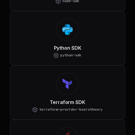
node-sdk
Python SDK
python-sdk
Terraform SDK
terraform-provider-basistheory