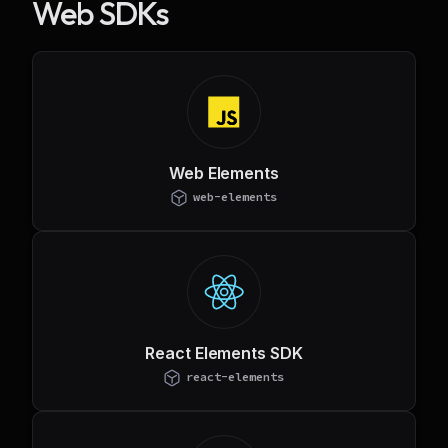
Web SDKs
Web Elements
web-elements
React Elements SDK
react-elements