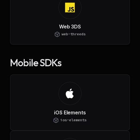
Web 3DS
web-threeds
Mobile SDKs
iOS Elements
ios-elements