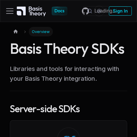
Sign In
Overview
Basis Theory SDKs
Libraries and tools for interacting with
your Basis Theory integration.
Server-side SDKs