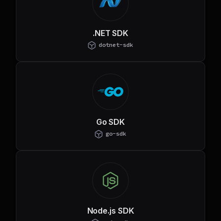
.NET SDK
dotnet-sdk
Go SDK
go-sdk
Node.js SDK