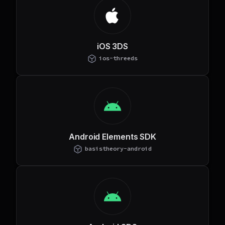
iOS 3DS
ios-threeds
Android Elements SDK
basistheory-android