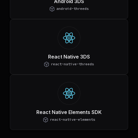
Android 3DS
android-threeds
React Native 3DS
react-native-threeds
React Native Elements SDK
react-native-elements