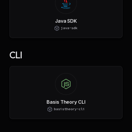
Java SDK
java-sdk
CLI
Basis Theory CLI
basistheory-cli