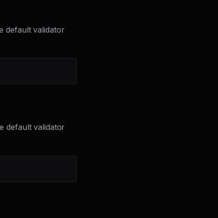
e default validator
he default validator