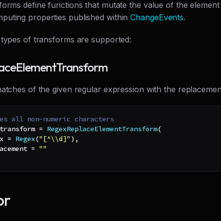
orms define functions that mutate the value of the element 
uting properties published within
ChangeEvents
.
 types of transforms are supported:
aceElementTransform
atches of the given regular expression with the replacement
es all non-numeric characters
transform 
=
RegexReplaceElementTransform
(
x 
=
Regex
(
"[^\\d]"
)
,
acement 
=
""
or