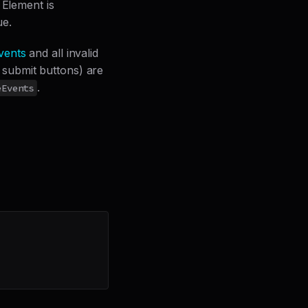
 Element is
ue.
vents
and all invalid
g submit buttons) are
.
eEvents