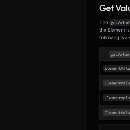
Get Val
The
getValue
the Element is
following typ
getValue
ElementValu
ElementValu
ElementValu
ElementValu