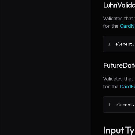
LuhnValid
Validates that
for the
CardN
element
.
FutureDat
Validates that
for the
CardEx
element
.
Input T