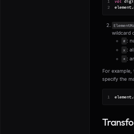
val
 digi
element
.
ElementM
wildcard 
: n
#
: a
x
: a
*
For example, 
specify the m
element
.
Transf