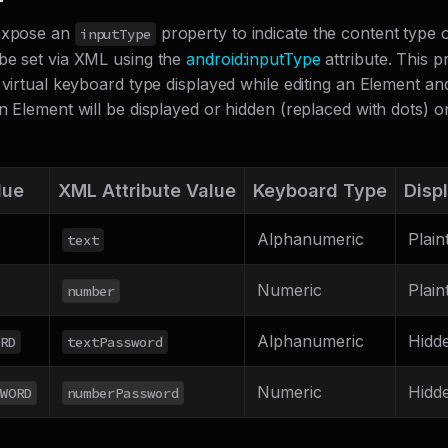
 expose an
property to indicate the content type 
inputType
be set via XML using the
android
:inputType
attribute. This 
 virtual keyboard type displayed while editing an Element a
n Element will be displayed or hidden (replaced with dots) o
lue
XML Attribute Value
Keyboard Type
Disp
Alphanumeric
Plain
text
Numeric
Plain
number
Alphanumeric
Hidd
RD
textPassword
Numeric
Hidd
WORD
numberPassword