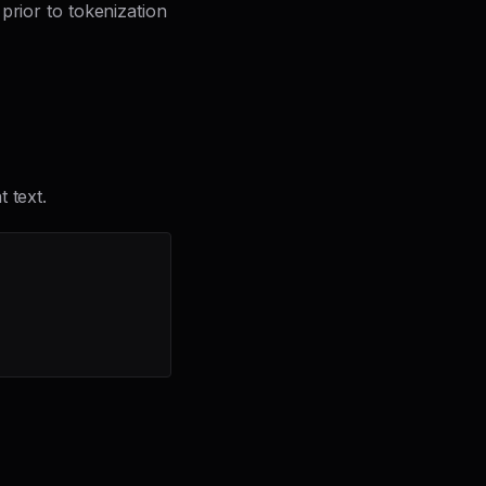
prior to tokenization
 text.