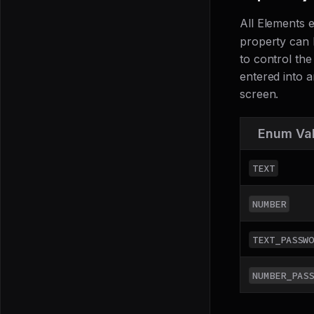
All Elements
property can 
to control the
entered into a
screen.
Enum Va
TEXT
NUMBER
TEXT_PASSWO
NUMBER_PASS