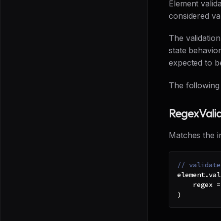
Element valida
considered val
The validatio
state behavior
expected to b
The following 
RegexVali
Matches the in
// validate
element
.
val
    regex 
=
)