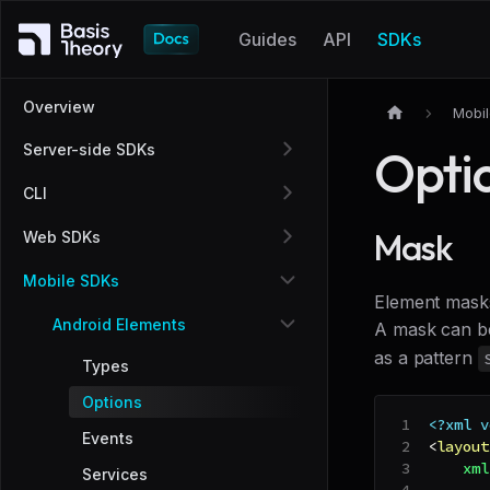
Guides
API
SDKs
Overview
Mobi
Server-side SDKs
Opti
CLI
Mask
Web SDKs
Mobile SDKs
Element masks
Android Elements
A mask can be
as a pattern
Types
Options
<?xml v
Events
<
layout
xml
Services