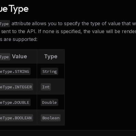
ue Type
attribute allows you to specify the type of value that 
Type
 sent to the API. If none is specified, the value will be rend
es are supported:
Value
Type
Type
eType.STRING
String
eType.INTEGER
Int
eType.DOUBLE
Double
eType.BOOLEAN
Boolean