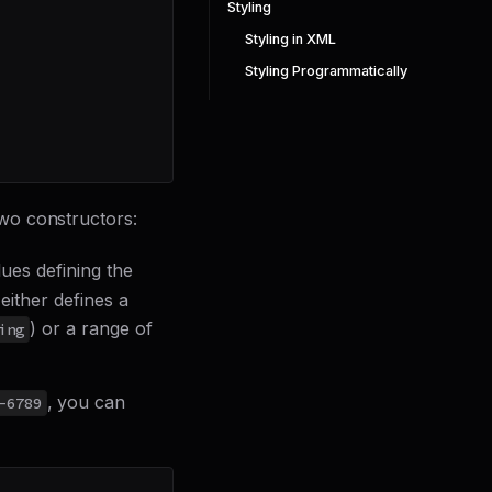
Styling
Styling in XML
Styling Programmatically
wo constructors:
lues defining the
either defines a
) or a range of
ing
, you can
-6789