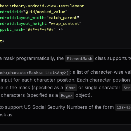
basistheory.android.view.TextElement
ndroid:
id
=
"
@+id/masked_value
"
ndroid:
layout_width
=
"
match_parent
"
ndroid:
layout_height
=
"
wrap_content
"
pp:
bt_mask
=
"
###-##-####
"
/>
t
>
a mask programmatically, the
class supports t
ElementMask
: a list of character-wise va
ask(characterMasks: List<Any>)
 input for each character position. Each character position 
ue in the mask (specified as a
or single character
Char
Str
 characters (specified as a
object).
Regex
to support US Social Security Numbers of the form
123-45
ask as: