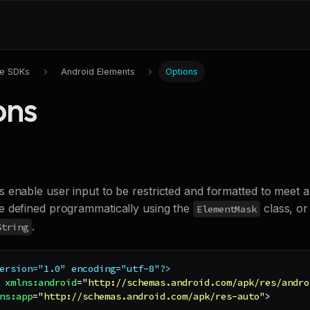
le SDKs
Android Elements
Options
ons
 enable user input to be restricted and formatted to meet a
 defined programmatically using the
class, or
ElementMask
.
String
ersion="1.0" encoding="utf-8"?>
xmlns:
android
=
"
http://schemas.android.com/apk/res/andro
ns:
app
=
"
http://schemas.android.com/apk/res-auto
"
>