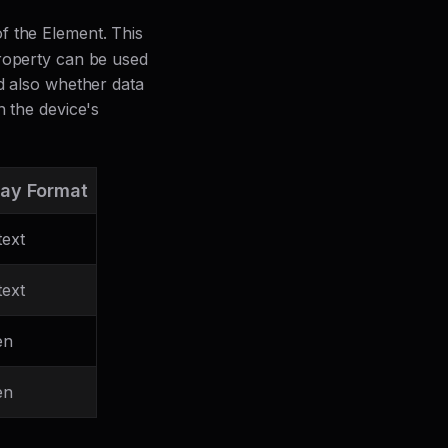
of the Element. This
property can be used
nd also whether data
n the device's
lay Format
text
text
en
en