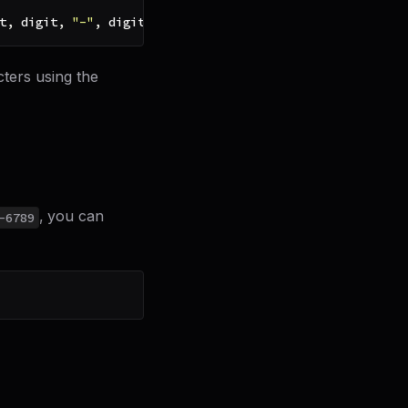
t
,
 digit
,
"-"
,
 digit
,
 digit
,
 digit
,
 digit
)
)
cters using the
, you can
-6789