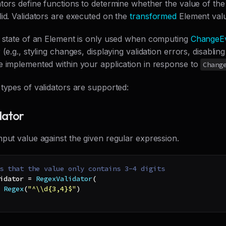
tors define functions to determine whether the value of the
id. Validators are executed on the
transformed
Element val
n state of an Element is only used when computing
ChangeE
 (e.g., styling changes, displaying validation errors, disablin
e implemented within your application in response to
Chang
types of validators are supported:
dator
put value against the given regular expression.
s that the value only contains 3-4 digits
idator 
=
RegexValidator
(
Regex
(
"^\\d{3,4}$"
)