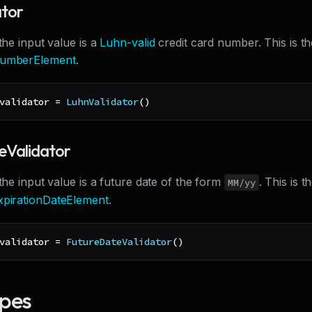
ator
 the input value is a
Luhn-valid
credit card number. This is th
umberElement
.
validator 
=
LuhnValidator
(
)
eValidator
 the input value is a future date of the form
. This is t
MM/yy
pirationDateElement
.
validator 
=
FutureDateValidator
(
)
ypes