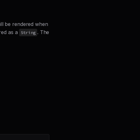
will be rendered when
ered as a
. The
String