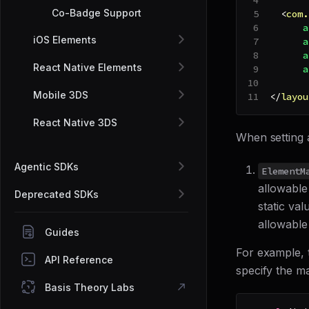
Co-Badge Support
<
com.
a
iOS Elements
a
a
React Native Elements
a
Mobile 3DS
</
layou
React Native 3DS
When setting 
Agentic SDKs
ElementM
allowable
Deprecated SDKs
static val
allowable
Guides
For example, 
API Reference
specify the m
Basis Theory Labs