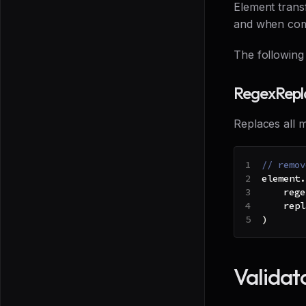
Element transf
and when comp
The following
RegexRepl
Replaces all m
// remov
element
.
    rege
    repl
)
Validat