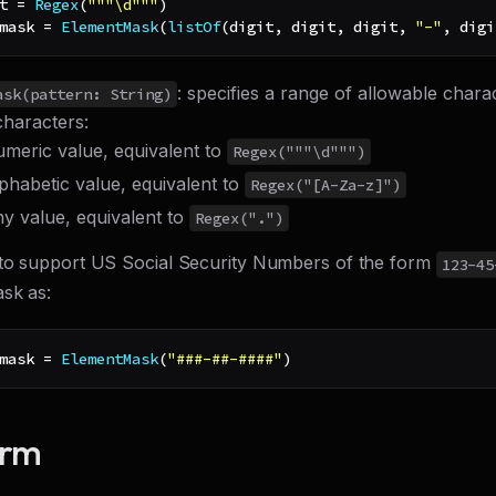
t 
=
Regex
(
"""\d"""
)
mask 
=
ElementMask
(
listOf
(
digit
,
 digit
,
 digit
,
"-"
,
 digi
: specifies a range of allowable chara
ask(pattern: String)
characters:
umeric value, equivalent to
Regex("""\d""")
lphabetic value, equivalent to
Regex("[A-Za-z]")
ny value, equivalent to
Regex(".")
to support US Social Security Numbers of the form
123-45
ask as:
mask 
=
ElementMask
(
"###-##-####"
)
orm