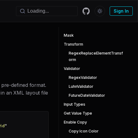
Sign In
Mask
Transform
RegexReplaceElementTransf
orm
Validator
RegexValidator
 pre-defined format.
LuhnValidator
 in an XML layout file
FutureDateValidator
Input Types
Get Value Type
Enable Copy
id
"
Copy Icon Color