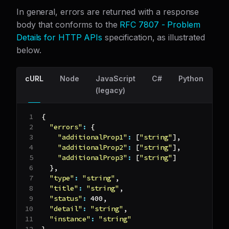
In general, errors are returned with a response
body that conforms to the
RFC 7807 - Problem
Details for HTTP APIs
specification, as illustrated
below.
cURL
Node
JavaScript
C#
Python
G
(legacy)
{
"errors"
:
{
"additionalProp1"
:
[
"string"
]
,
"additionalProp2"
:
[
"string"
]
,
"additionalProp3"
:
[
"string"
]
}
,
"type"
:
"string"
,
"title"
:
"string"
,
"status"
:
400
,
"detail"
:
"string"
,
"instance"
:
"string"