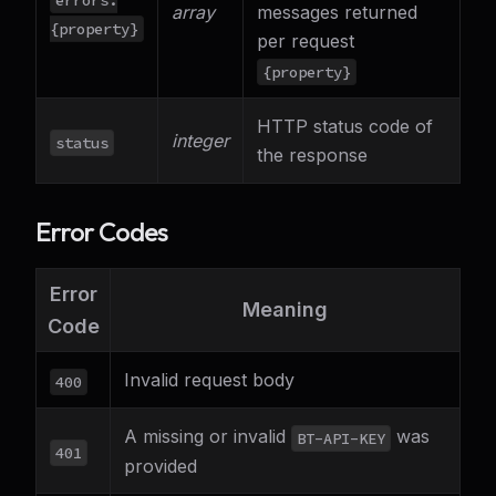
array
messages returned
{property}
per request
{property}
HTTP status code of
integer
status
the response
Error Codes
Error
Meaning
Code
Invalid request body
400
A missing or invalid
was
BT-API-KEY
401
provided