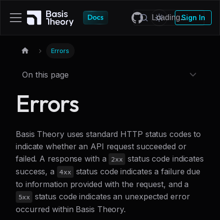
Sign In
Errors
On this page
Errors
Basis Theory uses standard HTTP status codes to
indicate whether an API request succeeded or
failed. A response with a
status code indicates
2xx
success, a
status code indicates a failure due
4xx
to information provided with the request, and a
status code indicates an unexpected error
5xx
occurred within Basis Theory.