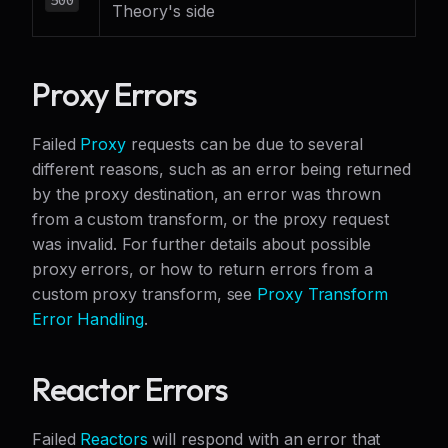
Theory's side
Proxy Errors
Failed
Proxy
requests can be due to several
different reasons, such as an error being returned
by the proxy destination, an error was thrown
from a custom transform, or the proxy request
was invalid. For further details about possible
proxy errors, or how to return errors from a
custom proxy transform, see
Proxy Transform
Error Handling
.
Reactor Errors
Failed
Reactors
will respond with an error that