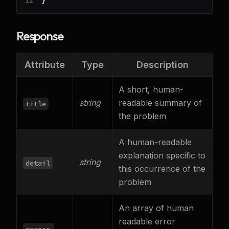
}
Response
Attribute
Type
Description
A short, human-
string
readable summary of
title
the problem
A human-readable
explanation specific to
string
detail
this occurrence of the
problem
An array of human
readable error
errors.