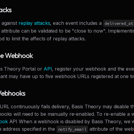
acks
 against
replay attacks
, each event includes a
delivered_at
attribute can be validated to be "close to now". Implement
 to limit the affects of replay attacks.
the Webhook
is Theory Portal or
API
, register your webhook and the eve
nant may have up to five webhook URLs registered at one ti
Webhooks
URL continuously fails delivery, Basis Theory may disable 
ooks will need to be manually re-enabled. To re-enable a 
ook
API When a webhook is disabled by Basis Theory, we wi
e address specified in the
attribute of the we
notify_email