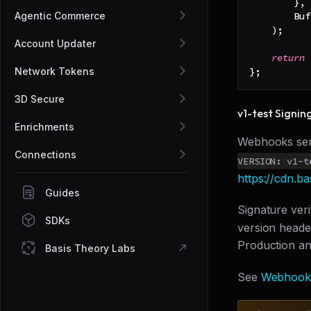
}
,
Agentic Commerce
Buf
)
;
Account Updater
return
 
Network Tokens
}
;
3D Secure
v1-test Signin
Enrichments
Webhooks se
Connections
VERSION: v1-t
https://cdn.b
Guides
Signature ver
SDKs
version heade
Production an
Basis Theory Labs
See
Webhook 