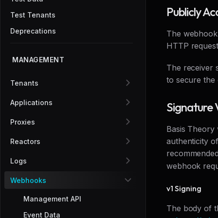
Publicly Ac
Test Tenants
Deprecations
The webhook r
HTTP requests
MANAGEMENT
The receiver 
to secure the d
Tenants
Applications
Signature 
Proxies
Basis Theory w
authenticity o
Reactors
recommended. 
Logs
webhook requ
Webhooks
v1 Signing
Management API
The body of t
Event Data