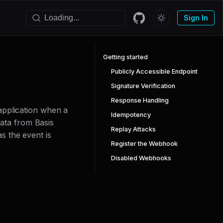
Sign In
Getting started
Publicly Accessible Endpoint
Signature Verification
Response Handling
application when a
Idempotency
data from Basis
Replay Attacks
s the event is
Register the Webhook
Disabled Webhooks