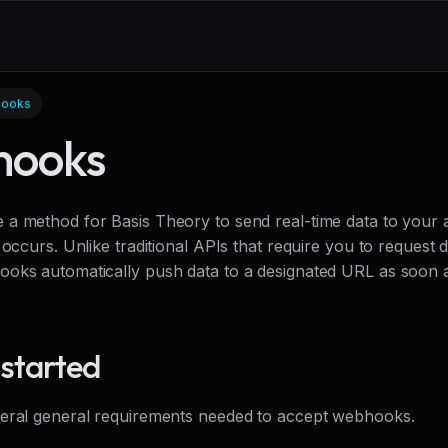
ooks
ooks
a method for Basis Theory to send real-time data to your 
 occurs. Unlike traditional APIs that require you to request 
oks automatically push data to a designated URL as soon a
 started
eral general requirements needed to accept webhooks.