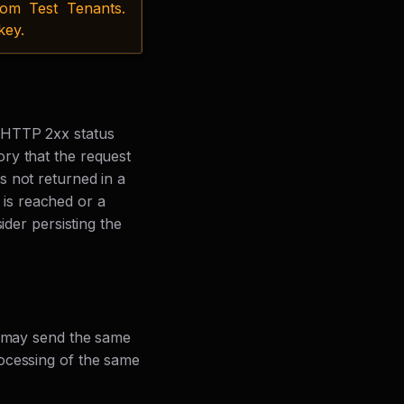
om Test Tenants.
key.
 HTTP 2xx status
ry that the request
s not returned in a
t is reached or a
ider persisting the
y may send the same
ocessing of the same