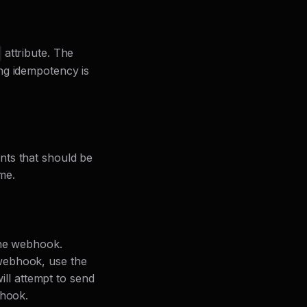
attribute. The
ing idempotency is
nts that should be
me.
the webhook.
webhook, use the
ll attempt to send
bhook.