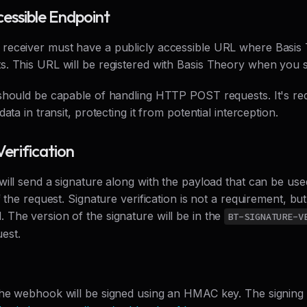
cessible Endpoint
eceiver must have a publicly accessible URL where Basis
. This URL will be registered with Basis Theory when you
should be capable of handling HTTP POST requests. It's r
ata in transit, protecting it from potential interception.
Verification
ill send a signature along with the payload that can be used
f the request. Signature verification is not a requirement, but
The version of the signature will be in the
BT-SIGNATURE-V
est.
he webhook will be signed using an HMAC key. The signing 