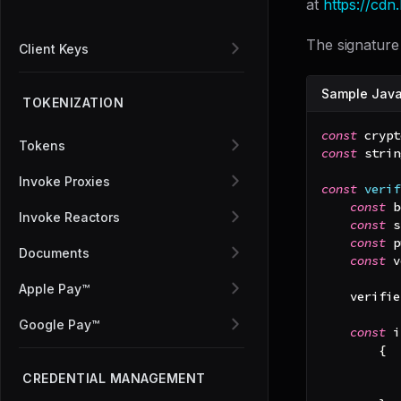
at
https://cd
The signature 
Client Keys
Sample Javas
TOKENIZATION
const
 crypt
Tokens
const
 strin
Invoke Proxies
const
verif
const
 b
Invoke Reactors
const
 s
const
 p
Documents
const
 v
Apple Pay™
    verifie
Google Pay™
const
 i
{
CREDENTIAL MANAGEMENT