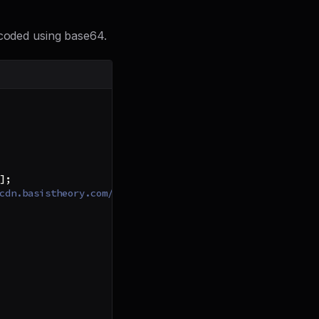
ncoded using base64.
]
;
cdn.basistheory.com/keys/webhooks.v1.key