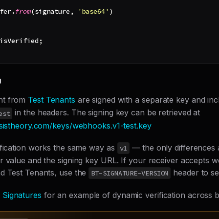
fer
.
from
(
signature
,
'base64'
)
isVerified
;
g
nt from
Test Tenants
are signed with a separate key and in
in the headers. The signing key can be retrieved at
est
asistheory.com/keys/webhooks.v1-test.key
ification works the same way as
— the only differences 
v1
r value and the signing key URL. If your receiver accepts
d Test Tenants, use the
header to sel
BT-SIGNATURE-VERSION
Signatures
for an example of dynamic verification across b