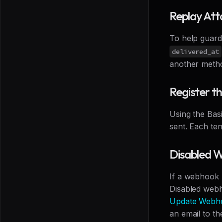
Replay Att
To help guard
delivered_at
another method
Register 
Using the Bas
sent. Each te
Disabled 
If a webhook 
Disabled webh
Update Webh
an email to th