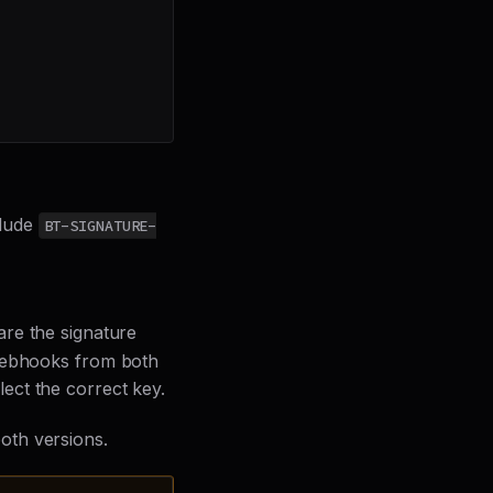
clude
BT-SIGNATURE-
are the signature
 webhooks from both
ect the correct key.
oth versions.