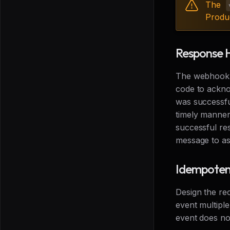
The
Produ
Response 
The webhook r
code to ackno
was successfu
timely manner.
successful res
message to as
Idempote
Design the re
event multipl
event does not