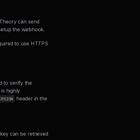
 Theory can send
 setup the webhook.
equired to use HTTPS
 to verify the
 is highly
header in the
ERSION
key can be retrieved