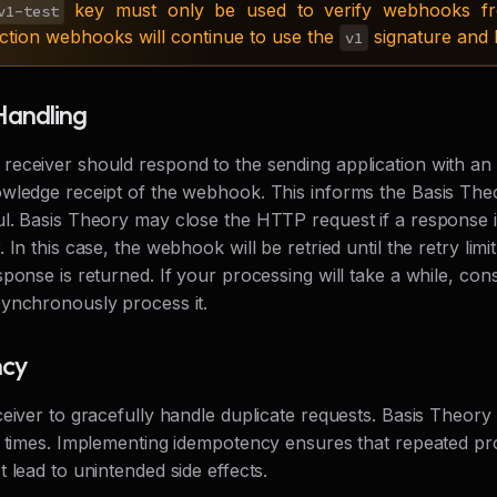
key must only be used to verify webhooks fr
v1-test
ction webhooks will continue to use the
signature and 
v1
Handling
eceiver should respond to the sending application with an
wledge receipt of the webhook. This informs the Basis Theo
l. Basis Theory may close the HTTP request if a response i
 In this case, the webhook will be retried until the retry limi
ponse is returned. If your processing will take a while, cons
ynchronously process it.
ncy
ceiver to gracefully handle duplicate requests. Basis Theor
e times. Implementing idempotency ensures that repeated pr
 lead to unintended side effects.