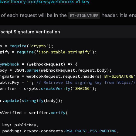
n.basistheory.com/keys/webhooks.v1.key
of each request will be in the
header. It is e
BT-SIGNATURE
cript Signature Verification
o 
=
require
(
'crypto'
)
;
gify 
=
require
(
'json-stable-stringify'
)
;
yWebhook
=
(
webhookRequest
)
=>
{
ody 
=
JSON
.
parse
(
webhookRequest
.
request
.
body
)
;
ignature 
=
 webhookRequest
.
request
.
headers
[
'BT-SIGNATURE'
ublicKey 
=
''
;
// Retrieve the signing key from https://
erifier 
=
 crypto
.
createVerify
(
'SHA256'
)
;
r
.
update
(
stringify
(
body
)
)
;
sVerified 
=
 verifier
.
verify
(
key
:
 publicKey
,
padding
:
 crypto
.
constants
.
RSA_PKCS1_PSS_PADDING
,