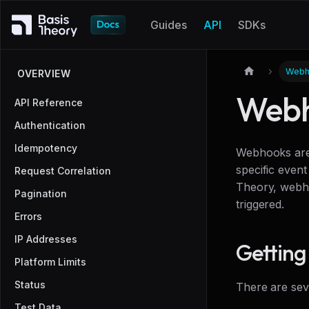
Guides
API
SDKs
Webh
OVERVIEW
Webh
API Reference
Authentication
Idempotency
Webhooks are 
specific event
Request Correlation
Theory, webho
Pagination
triggered.
Errors
IP Addresses
Getting
Platform Limits
Status
There are sev
Test Data