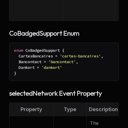
CoBadgedSupport Enum
enum
 CoBadgedSupport 
{
  CartesBancaires 
=
'cartes-bancaires'
,
  Bancontact 
=
'bancontact'
,
  Dankort 
=
'dankort'
}
selectedNetwork Event Property
Property
Type
Description
The