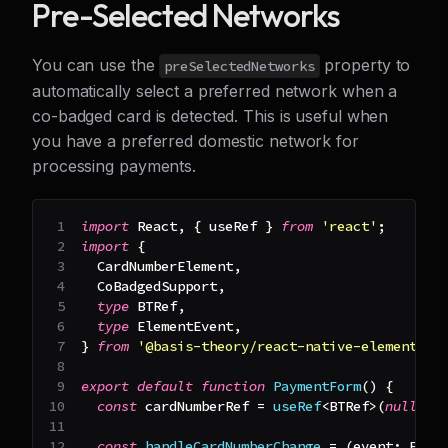
Pre-Selected Networks
You can use the
property to
preSelectedNetworks
automatically select a preferred network when a
co-badged card is detected. This is useful when
you have a preferred domestic network for
processing payments.
import
React
,
{
 useRef 
}
from
'react'
;
import
{
CardNumberElement
,
CoBadgedSupport
,
type
BTRef
,
type
ElementEvent
,
}
from
'@basis-theory/react-native-elements'
;
export
default
function
PaymentForm
(
)
{
const
 cardNumberRef 
=
useRef
<
BTRef
>
(
null
)
;
const
handleCardNumberChange
=
(
event
:
Elem