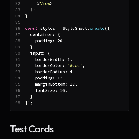
</
View
>
)
;
}
const
 styles 
=
StyleSheet
.
create
(
{
  container
:
{
    padding
:
20
,
}
,
  input
:
{
    borderWidth
:
1
,
    borderColor
:
'#ccc'
,
    borderRadius
:
4
,
    padding
:
12
,
    marginBottom
:
12
,
    fontSize
:
16
,
}
,
}
)
;
Test Cards