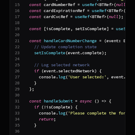
const
 cardNumberRef 
=
useRef
<
BTRef
>
(
null
)
;
const
 cardExpirationRef 
=
useRef
<
BTRef
>
(
nul
const
 cardCvcRef 
=
useRef
<
BTRef
>
(
null
)
;
const
[
isComplete
,
 setIsComplete
]
=
useStat
const
handleCardNumberChange
=
(
event
:
Elem
// Update completion state
setIsComplete
(
event
.
complete
)
;
// Log selected network
if
(
event
.
selectedNetwork
)
{
console
.
log
(
'User selected:'
,
 event
.
sel
}
}
;
const
handleSubmit
=
async
(
)
=>
{
if
(
!
isComplete
)
{
console
.
log
(
'Please complete the form'
)
return
;
}