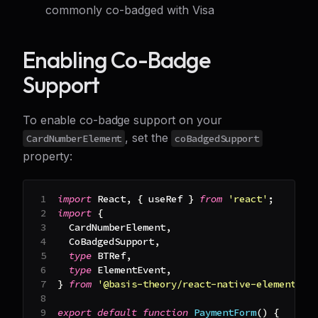
commonly co-badged with Visa
Enabling Co-Badge
Support
To enable co-badge support on your
, set the
CardNumberElement
coBadgedSupport
property:
import
React
,
{
 useRef 
}
from
'react'
;
import
{
CardNumberElement
,
CoBadgedSupport
,
type
BTRef
,
type
ElementEvent
,
}
from
'@basis-theory/react-native-elements'
;
export
default
function
PaymentForm
(
)
{