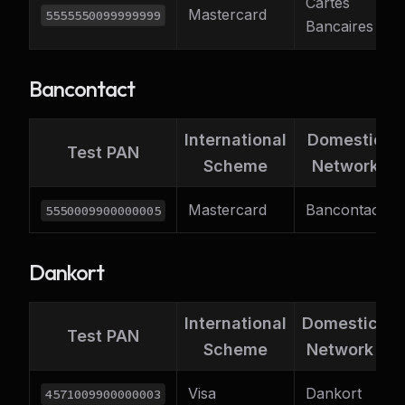
Cartes
Mastercard
F
5555550099999999
Bancaires
Bancontact
International
Domestic
Test PAN
Scheme
Network
Mastercard
Bancontact
5550009900000005
Dankort
International
Domestic
S
Test PAN
Scheme
Network
C
Visa
Dankort
4571009900000003