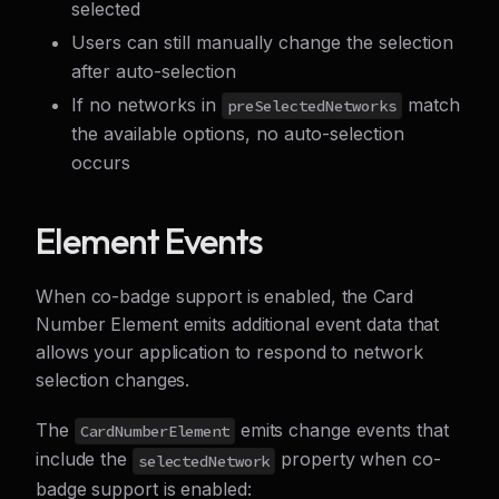
selected
Users can still manually change the selection
after auto-selection
If no networks in
match
preSelectedNetworks
the available options, no auto-selection
occurs
Element Events
When co-badge support is enabled, the Card
Number Element emits additional event data that
allows your application to respond to network
selection changes.
The
emits change events that
CardNumberElement
include the
property when co-
selectedNetwork
badge support is enabled: