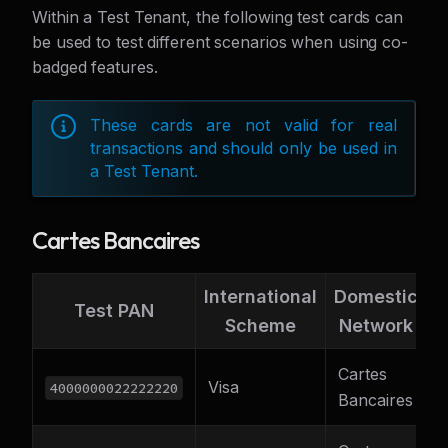
Within a Test Tenant, the following test cards can
be used to test different scenarios when using co-
badged features.
These cards are not valid for real
transactions and should only be used in
a Test Tenant.
Cartes Bancaires
International
Domestic
S
Test PAN
Scheme
Network
C
Cartes
Visa
F
4000000022222220
Bancaires