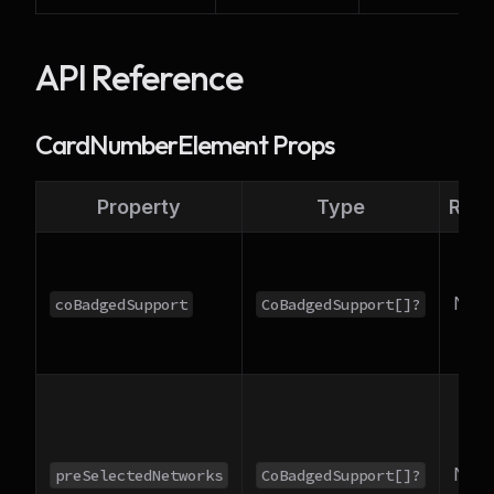
API Reference
CardNumberElement Props
Property
Type
Requ
No
coBadgedSupport
CoBadgedSupport[]?
No
preSelectedNetworks
CoBadgedSupport[]?