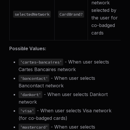
network
selected by
selectedNetwork
CardBrand?
the user for
co-badged
cards
Possible Values:
- When user selects
'cartes-bancaires'
Cartes Bancaires network
- When user selects
'bancontact'
Bancontact network
- When user selects Dankort
'dankort'
network
- When user selects Visa network
'visa'
(for co-badged cards)
- When user selects
'mastercard'