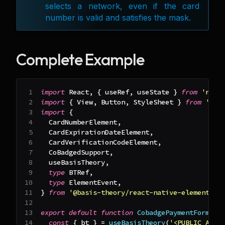
selects a network, even if the card
number is valid and satisfies the mask.
Complete Example
import
React
,
{
 useRef
,
 useState 
}
from
'reac
import
{
View
,
Button
,
StyleSheet
}
from
'rea
import
{
CardNumberElement
,
CardExpirationDateElement
,
CardVerificationCodeElement
,
CoBadgedSupport
,
  useBasisTheory
,
type
BTRef
,
type
ElementEvent
,
}
from
'@basis-theory/react-native-elements'
;
export
default
function
CobadgePaymentForm
(
)
const
{
 bt 
}
=
useBasisTheory
(
'<PUBLIC_API_