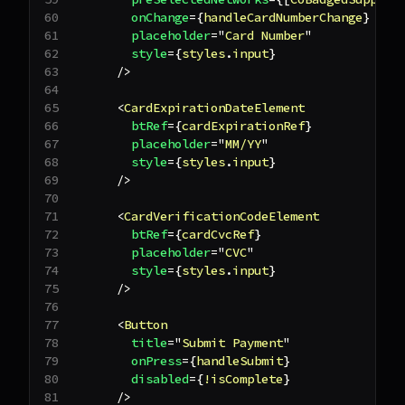
onChange
=
{
handleCardNumberChange
}
placeholder
=
"
Card Number
"
style
=
{
styles
.
input
}
/>
<
CardExpirationDateElement
btRef
=
{
cardExpirationRef
}
placeholder
=
"
MM/YY
"
style
=
{
styles
.
input
}
/>
<
CardVerificationCodeElement
btRef
=
{
cardCvcRef
}
placeholder
=
"
CVC
"
style
=
{
styles
.
input
}
/>
<
Button
title
=
"
Submit Payment
"
onPress
=
{
handleSubmit
}
disabled
=
{
!
isComplete
}
/>