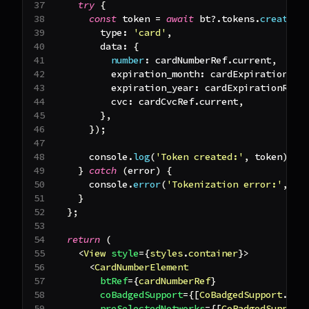
try
{
const
 token 
=
await
 bt
?.
tokens
.
create
(
{
        type
:
'card'
,
        data
:
{
number
:
 cardNumberRef
.
current
,
          expiration_month
:
 cardExpirationRef
          expiration_year
:
 cardExpirationRef
.
          cvc
:
 cardCvcRef
.
current
,
}
,
}
)
;
console
.
log
(
'Token created:'
,
 token
)
;
}
catch
(
error
)
{
console
.
error
(
'Tokenization error:'
,
 er
}
}
;
return
(
<
View
style
=
{
styles
.
container
}
>
<
CardNumberElement
btRef
=
{
cardNumberRef
}
coBadgedSupport
=
{
[
CoBadgedSupport
.
Car
preSelectedNetworks
=
{
[
CoBadgedSupport