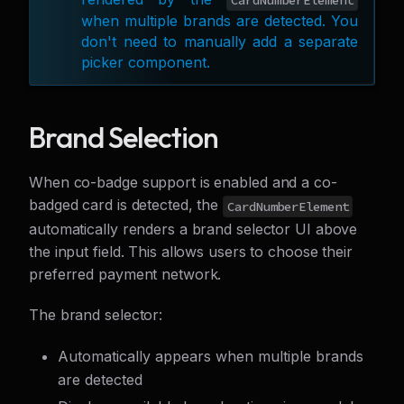
CardNumberElement
when multiple brands are detected. You
don't need to manually add a separate
picker component.
Brand Selection
When co-badge support is enabled and a co-
badged card is detected, the
CardNumberElement
automatically renders a brand selector UI above
the input field. This allows users to choose their
preferred payment network.
The brand selector:
Automatically appears when multiple brands
are detected