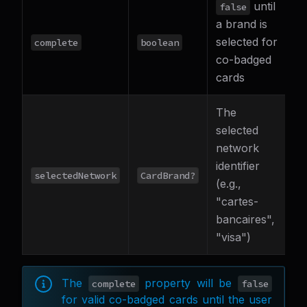
until
false
a brand is
selected for
complete
boolean
co-badged
cards
The
selected
network
identifier
selectedNetwork
CardBrand?
(e.g.,
"cartes-
bancaires",
"visa")
The
property will be
complete
false
for valid co-badged cards until the user