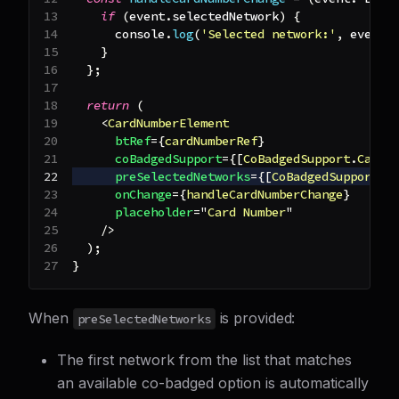
if
(
event
.
selectedNetwork
)
{
console
.
log
(
'Selected network:'
,
 event
.
}
}
;
return
(
<
CardNumberElement
btRef
=
{
cardNumberRef
}
coBadgedSupport
=
{
[
CoBadgedSupport
.
Carte
preSelectedNetworks
=
{
[
CoBadgedSupport
.
C
onChange
=
{
handleCardNumberChange
}
placeholder
=
"
Card Number
"
/>
)
;
}
When
is provided:
preSelectedNetworks
The first network from the list that matches
an available co-badged option is automatically