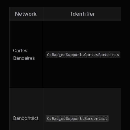
Network
Identifier
D
Cartes
CoBadgedSupport.CartesBancaires
Bancaires
o
V
B
Bancontact
CoBadgedSupport.Bancontact
o