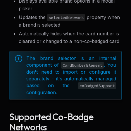
Displays available brand options in a modal
picker
Updates the
property when
selectedNetwork
a brand is selected
Automatically hides when the card number is
cleared or changed to a non-co-badged card
The brand selector is an internal
component of
. You
CardNumberElement
don't need to import or configure it
separately - it's automatically managed
based on the
coBadgedSupport
configuration.
Supported Co-Badge
Networks