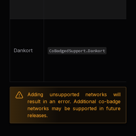
Dankort
CoBadgedSupport.Dankort
o
V
Adding unsupported networks will
result in an error. Additional co-badge
networks may be supported in future
releases.