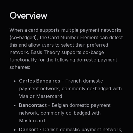
Overview
When a card supports multiple payment networks
(co-badged), the Card Number Element can detect
this and allow users to select their preferred
network. Basis Theory supports co-badge
functionality for the following domestic payment
schemes:
Cartes Bancaires
- French domestic
payment network, commonly co-badged with
Visa or Mastercard
Bancontact
- Belgian domestic payment
network, commonly co-badged with
Mastercard
Dankort
- Danish domestic payment network,