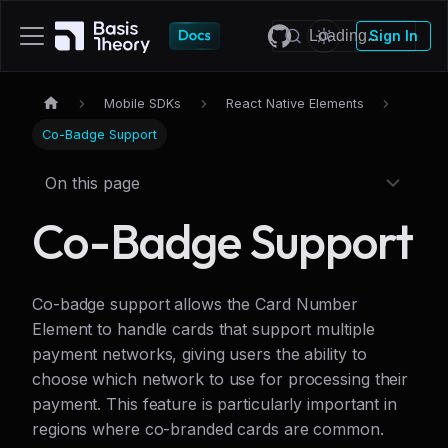
Sign In
Mobile SDKs
React Native Elements
Co-Badge Support
On this page
Co-Badge Support
Co-badge support allows the Card Number
Element to handle cards that support multiple
payment networks, giving users the ability to
choose which network to use for processing their
payment. This feature is particularly important in
regions where co-branded cards are common.