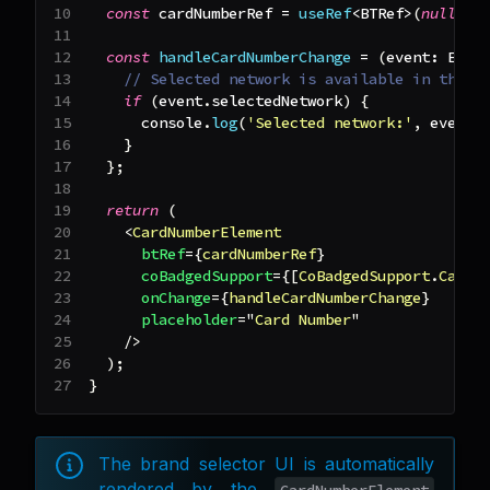
const
 cardNumberRef 
=
useRef
<
BTRef
>
(
null
)
;
const
handleCardNumberChange
=
(
event
:
Elem
// Selected network is available in the e
if
(
event
.
selectedNetwork
)
{
console
.
log
(
'Selected network:'
,
 event
.
}
}
;
return
(
<
CardNumberElement
btRef
=
{
cardNumberRef
}
coBadgedSupport
=
{
[
CoBadgedSupport
.
Carte
onChange
=
{
handleCardNumberChange
}
placeholder
=
"
Card Number
"
/>
)
;
}
The brand selector UI is automatically
rendered by the