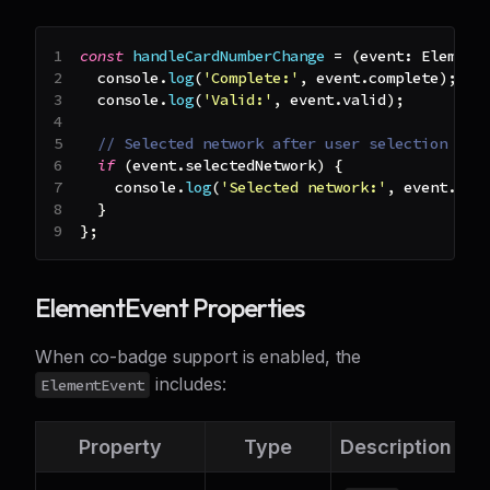
const
handleCardNumberChange
=
(
event
:
Element
console
.
log
(
'Complete:'
,
 event
.
complete
)
;
console
.
log
(
'Valid:'
,
 event
.
valid
)
;
// Selected network after user selection
if
(
event
.
selectedNetwork
)
{
console
.
log
(
'Selected network:'
,
 event
.
sel
}
}
;
ElementEvent Properties
When co-badge support is enabled, the
includes:
ElementEvent
Property
Type
Description