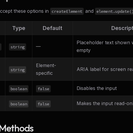
accept these options in
and
createElement
element.update(
Type
Default
Descrip
Placeholder text shown w
—
string
empty
Element-
ARIA label for screen re
string
specific
Disables the input
boolean
false
Makes the input read-on
boolean
false
 Methods