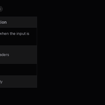
:
)
tion
hen the input is
aders
ly