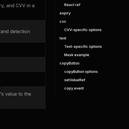
React ref
y, and CVV in a
expiry
cvv
CVV-specific options
rand detection
text
Text-specific options
Mask example
copyButton
copyButton options
t
setValueRef
copy event
s value to the