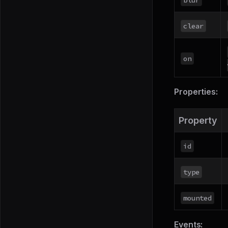
clear
on
Properties:
Property
id
type
mounted
Events: