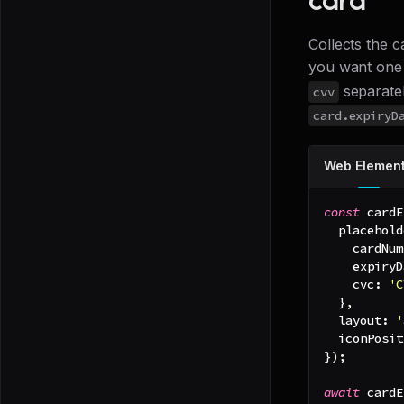
Collects the c
you want one 
separatel
cvv
card.expiryD
Web Elemen
const
 cardE
placehold
cardNum
expiryD
cvc
:
'C
}
,
layout
:
'
iconPosit
}
)
;
await
 cardE