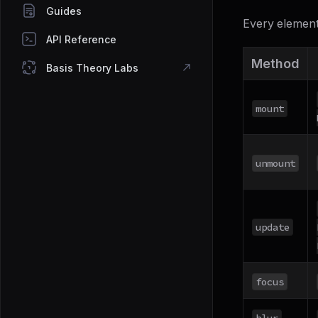
Guides
Every element
API Reference
Method
Basis Theory Labs
mount
unmount
update
focus
blur