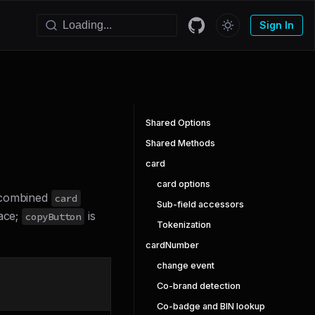
Sign In
Shared Options
Shared Methods
card
card options
e combined
card
Sub-field accessors
face;
is
copyButton
Tokenization
cardNumber
change event
Co-brand detection
Co-badge and BIN lookup