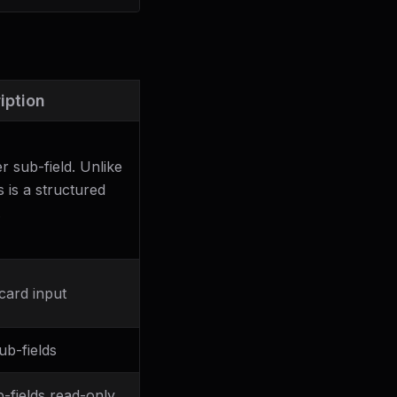
iption
r sub-field. Unlike
s is a structured
.
card input
ub-fields
b-fields read-only