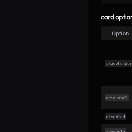
card optio
Option
placeholder
ariaLabel
disabled
readOnly