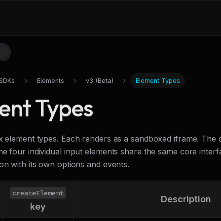
SDKs
Elements
v3 (Beta)
Element Types
ent Types
ix element types. Each renders as a sandboxed iframe. Th
he four individual input elements share the same core inter
on with its own options and events.
createElement
Description
key