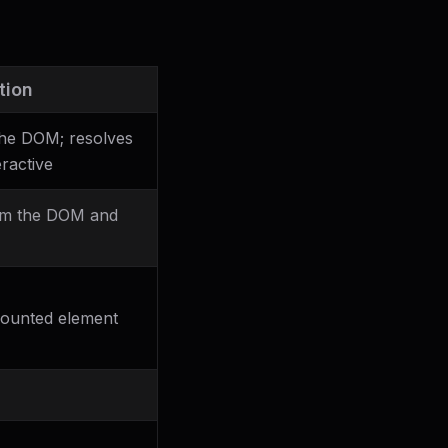
tion
the DOM; resolves
ractive
om the DOM and
mounted element