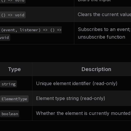
Clears the current valu
() => void
Subscribes to an event;
(event, listener) => () =>
unsubscribe function
void
Type
Description
Unique element identifier (read-only)
string
Element type string (read-only)
ElementType
Whether the element is currently mounted
boolean