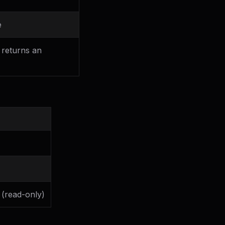
e
 returns an
 (read-only)