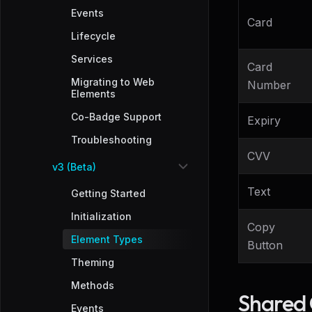
Events
Card
Lifecycle
Services
Card
Migrating to Web
Number
Elements
Co-Badge Support
Expiry
Troubleshooting
CVV
v3 (Beta)
Text
Getting Started
Initialization
Copy
Element Types
Button
Theming
Methods
Shared 
Events