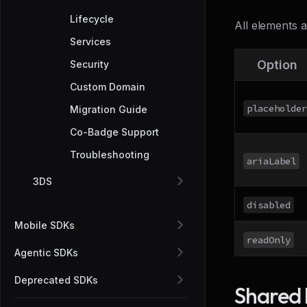
Lifecycle
All elements 
Services
Option
Security
Custom Domain
placeholder
Migration Guide
Co-Badge Support
Troubleshooting
ariaLabel
3DS
disabled
Mobile SDKs
readOnly
Agentic SDKs
Deprecated SDKs
Shared