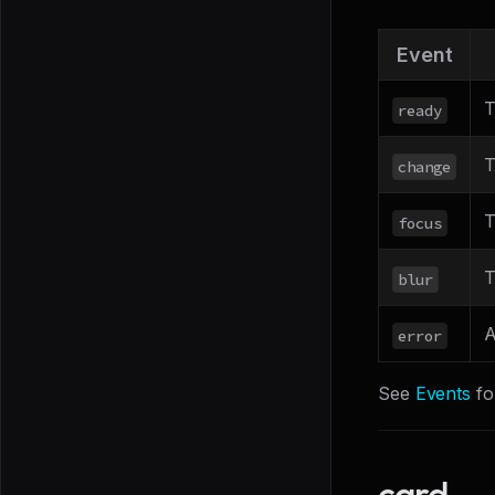
Event
T
ready
T
change
T
focus
T
blur
A
error
See
Events
fo
card