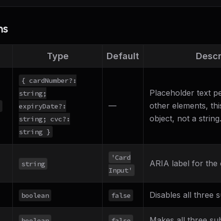
ns
Type
Default
Descr
{ cardNumber?:
Placeholder text pe
string;
—
other elements, thi
expiryDate?:
object, not a string
string; cvc?:
string }
'Card
ARIA label for the 
string
Input'
Disables all three s
boolean
false
Makes all three su
boolean
false