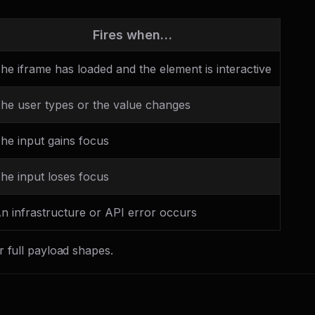
Fires when…
he iframe has loaded and the element is interactive
he user types or the value changes
he input gains focus
he input loses focus
n infrastructure or API error occurs
r full payload shapes.