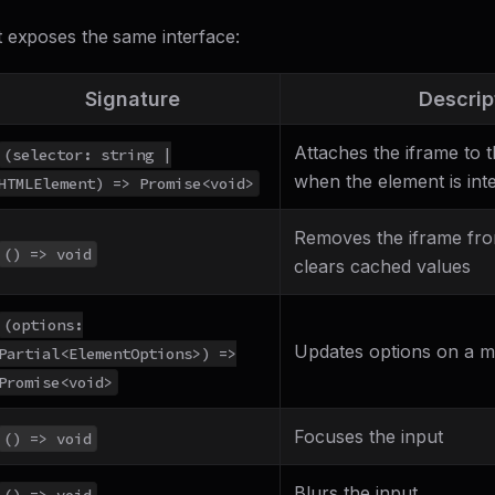
 exposes the same interface:
Signature
Descrip
Attaches the iframe to 
(selector: string |
when the element is inte
HTMLElement) => Promise<void>
Removes the iframe fr
() => void
clears cached values
(options:
Updates options on a 
Partial<ElementOptions>) =>
Promise<void>
Focuses the input
() => void
Blurs the input
() => void