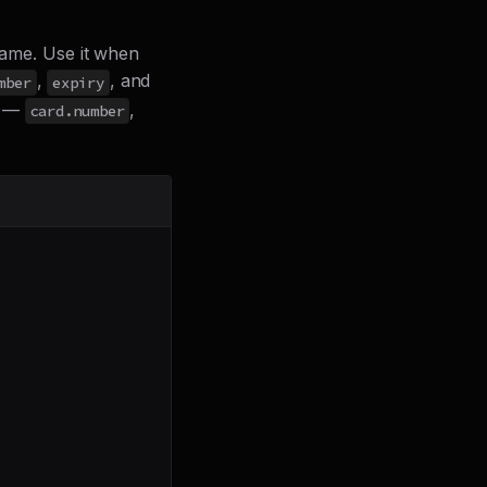
frame. Use it when
,
, and
mber
expiry
t —
,
card.number