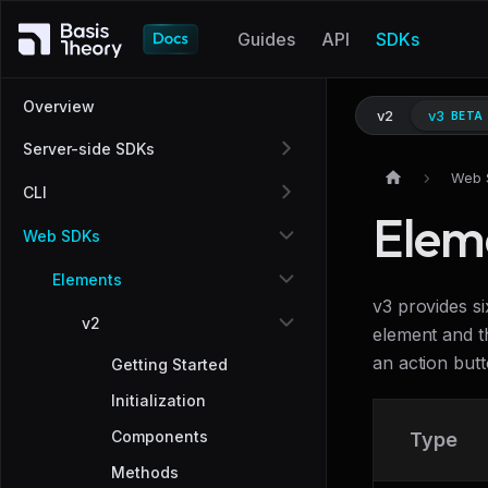
Guides
API
SDKs
Overview
v2
v3
BETA
Server-side SDKs
Web 
CLI
Elem
Web SDKs
Elements
v3 provides s
v2
element and t
an action butt
Getting Started
Initialization
Components
Type
Methods