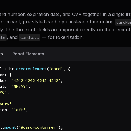
ard number, expiration date, and CVV together in a single i
compact, pre-styled card input instead of mounting
cardNu
y. The three sub-fields are exposed directly on the elemen
, and
— for tokenization.
ate
card.cvc
ts
React Elements
l 
=
 bt
.
createElement
(
'card'
,
{
er
:
{
ber
:
'4242 4242 4242 4242'
,
ate
:
'MM/YY'
,
VC'
,
auto'
,
ion
:
'left'
,
l
.
mount
(
'#card-container'
)
;