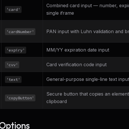
Combined card input — number, expir
'card'
single iframe
PAN input with Luhn validation and b
'cardNumber'
MM/YY expiration date input
'expiry'
Card verification code input
'cvv'
General-purpose single-line text inpu
'text'
Secure button that copies an element'
'copyButton'
clipboard
Options