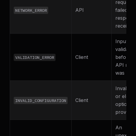
request
API
failed (n
NETWORK_ERROR
respons
received
Input fai
validatio
Client
before a
VALIDATION_ERROR
API requ
was mad
Invalid 
or eleme
Client
INVALID_CONFIGURATION
options 
provided
An
unexpec