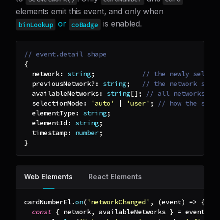
elements emit this event, and only when
or
is enabled.
binLookup
coBadge
// event.detail shape
{
  network
:
string
;
// the newly select
  previousNetwork
?
:
string
;
// the network sele
  availableNetworks
:
string
[
]
;
// all networks th
  selectionMode
:
'auto'
|
'user'
;
// how the sele
  elementType
:
string
;
  elementId
:
string
;
  timestamp
:
number
;
}
Web Elements
React Elements
cardNumberEl
.
on
(
'networkChanged'
,
(
event
)
=>
{
const
{
 network
,
 availableNetworks 
}
=
 event
.
de