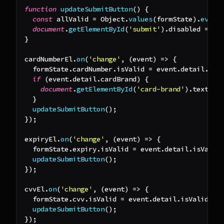
function
updateSubmitButton
(
)
{
const
 allValid 
=
Object
.
values
(
formState
)
.
every
document
.
getElementById
(
'submit'
)
.
disabled
=
!
a
}
cardNumberEl
.
on
(
'change'
,
(
event
)
=>
{
  formState
.
cardNumber
.
isValid
=
 event
.
detail
.
isV
if
(
event
.
detail
.
cardBrand
)
{
document
.
getElementById
(
'card-brand'
)
.
textCon
}
updateSubmitButton
(
)
;
}
)
;
expiryEl
.
on
(
'change'
,
(
event
)
=>
{
  formState
.
expiry
.
isValid
=
 event
.
detail
.
isValid
updateSubmitButton
(
)
;
}
)
;
cvvEl
.
on
(
'change'
,
(
event
)
=>
{
  formState
.
cvv
.
isValid
=
 event
.
detail
.
isValid
;
updateSubmitButton
(
)
;
}
)
;