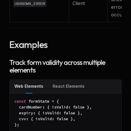
Client
UNKNOWN_ERROR
error
occurre
Examples
Track form validity across multiple
elements
Web Elements
React Elements
const
 formState 
=
{
cardNumber
:
{
isValid
:
false
}
,
expiry
:
{
isValid
:
false
}
,
cvv
:
{
isValid
:
false
}
,
}
;