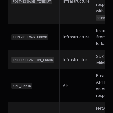
Infrastructure
POSTMESSAGE_TIMEOUT
respons
within
timeout
Element
Infrastructure
iframe fa
IFRAME_LOAD_ERROR
to load
SDK fail
Infrastructure
INITIALIZATION_ERROR
initialize
Basis Th
API retu
API
API_ERROR
an error
respons
Network