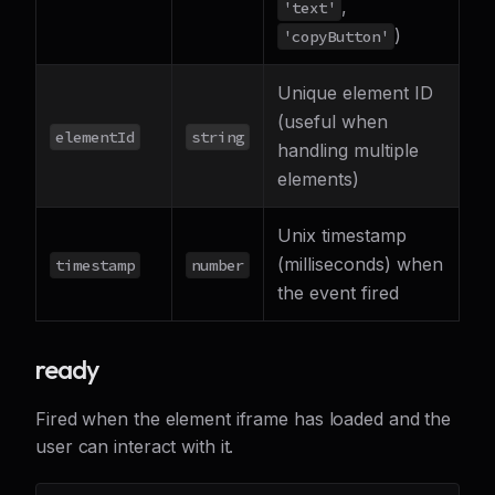
,
'text'
)
'copyButton'
Unique element ID
(useful when
elementId
string
handling multiple
elements)
Unix timestamp
(milliseconds) when
timestamp
number
the event fired
ready
Fired when the element iframe has loaded and the
user can interact with it.