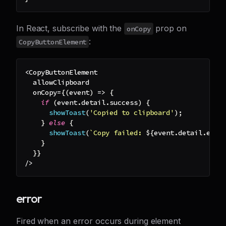
In React, subscribe with the
prop on
onCopy
:
CopyButtonElement
<
CopyButtonElement
  allowClipboard
  onCopy
=
{
(
event
)
=>
{
if
(
event
.
detail
.
success
)
{
showToast
(
'Copied to clipboard'
)
;
}
else
{
showToast
(
`
Copy failed: 
${
event
.
detail
.
erro
}
}
}
/
>
error
Fired when an error occurs during element