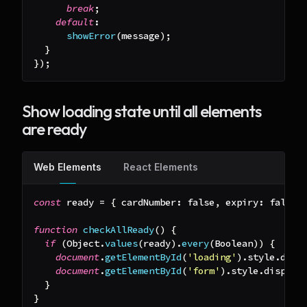
break
;
default
:
showError
(
message
)
;
}
}
)
;
Show loading state until all elements
are ready
Web Elements
React Elements
const
 ready 
=
{
cardNumber
:
false
,
expiry
:
false
,
function
checkAllReady
(
)
{
if
(
Object
.
values
(
ready
)
.
every
(
Boolean
)
)
{
document
.
getElementById
(
'loading'
)
.
style
.
disp
document
.
getElementById
(
'form'
)
.
style
.
display
}
}