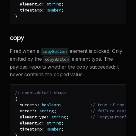
  elementId
:
string
;
  timestamp
:
number
;
}
copy
Fired when a
element is clicked. Only
copyButton
emitted by the
element type. The
copyButton
payload reports whether the copy succeeded; it
never contains the copied value.
// event.detail shape
{
  success
:
boolean
;
// true if the val
  error
?
:
string
;
// failure reason 
  elementType
:
string
;
// 'copyButton'
  elementId
:
string
;
  timestamp
:
number
;
}