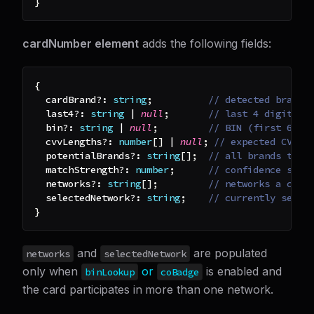
}
cardNumber element
adds the following fields:
{
  cardBrand
?
:
string
;
// detected brand 
  last4
?
:
string
|
null
;
// last 4 digits (
  bin
?
:
string
|
null
;
// BIN (first 6–8 
  cvvLengths
?
:
number
[
]
|
null
;
// expected CVV l
  potentialBrands
?
:
string
[
]
;
// all brands that
  matchStrength
?
:
number
;
// confidence scor
  networks
?
:
string
[
]
;
// networks a co-b
  selectedNetwork
?
:
string
;
// currently selec
}
and
are populated
networks
selectedNetwork
only when
or
is enabled and
binLookup
coBadge
the card participates in more than one network.