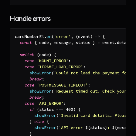
Handle errors
cardNumberEl
.
on
(
'error'
,
(
event
)
=>
{
const
{
 code
,
 message
,
 status 
}
=
 event
.
detail
;
switch
(
code
)
{
case
'MOUNT_ERROR'
:
case
'IFRAME_LOAD_ERROR'
:
showError
(
'Could not load the payment form.
break
;
case
'POSTMESSAGE_TIMEOUT'
:
showError
(
'Request timed out. Check your ne
break
;
case
'API_ERROR'
:
if
(
status 
===
400
)
{
showError
(
'Invalid card details. Please c
}
else
{
showError
(
`
API error 
${
status
}
: 
${
message
}