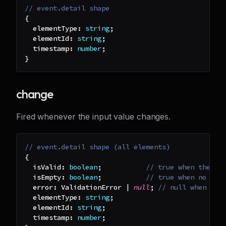
// event.detail shape
{
  elementType
:
string
;
  elementId
:
string
;
  timestamp
:
number
;
}
change
Fired whenever the input value changes.
// event.detail shape (all elements)
{
  isValid
:
boolean
;
// true when the in
  isEmpty
:
boolean
;
// true when no cha
  error
:
 ValidationError 
|
null
;
// null when val
  elementType
:
string
;
  elementId
:
string
;
  timestamp
:
number
;