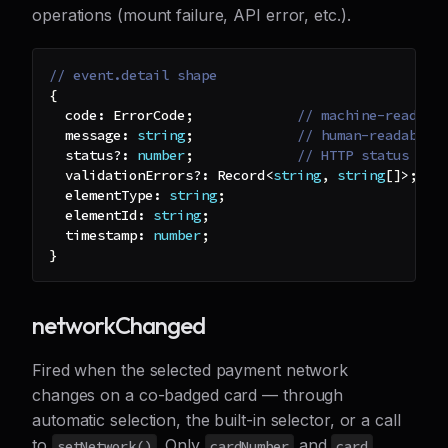
operations (mount failure, API error, etc.).
// event.detail shape
{
  code
:
 ErrorCode
;
// machine-readabl
  message
:
string
;
// human-readable 
  status
?
:
number
;
// HTTP status (fo
  validationErrors
?
:
 Record
<
string
,
string
[
]
>
;
//
  elementType
:
string
;
  elementId
:
string
;
  timestamp
:
number
;
}
networkChanged
Fired when the selected payment network
changes on a co-badged card — through
automatic selection, the built-in selector, or a call
to
. Only
and
setNetwork()
cardNumber
card