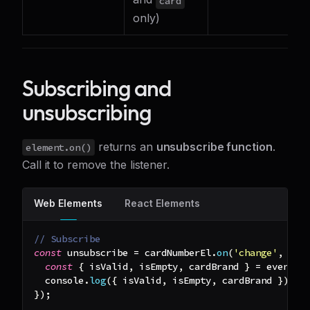
card
only)
Subscribing and
unsubscribing
returns an
unsubscribe function
.
element.on()
Call it to remove the listener.
Web Elements
React Elements
// Subscribe
const
 unsubscribe 
=
 cardNumberEl
.
on
(
'change'
,
(
ev
const
{
 isValid
,
 isEmpty
,
 cardBrand 
}
=
 event
.
d
console
.
log
(
{
 isValid
,
 isEmpty
,
 cardBrand 
}
)
;
}
)
;