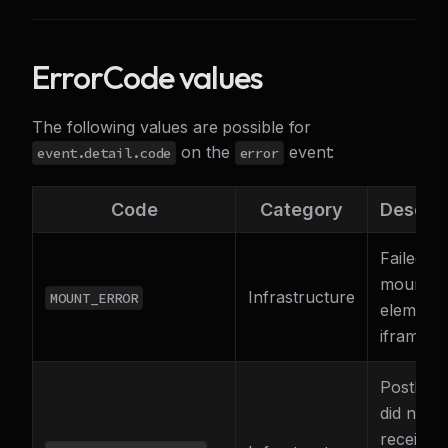
ErrorCode values
The following values are possible for
on the
event:
event.detail.code
error
Code
Category
Descrip
Failed to
mount t
Infrastructure
MOUNT_ERROR
element
iframe
PostMes
did not
receive 