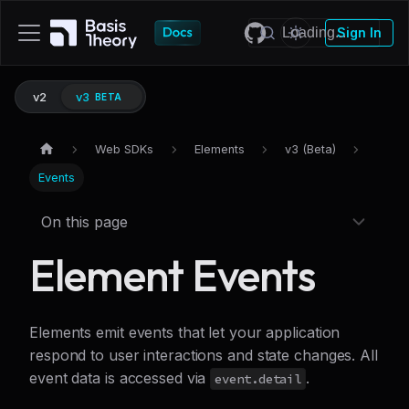
Sign In
v2
v3
BETA
Web SDKs
Elements
v3 (Beta)
Events
On this page
Element Events
Elements emit events that let your application
respond to user interactions and state changes. All
event data is accessed via
.
event.detail