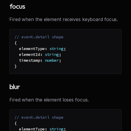
focus
Fired when the element receives keyboard focus.
// event.detail shape
{
  elementType
:
string
;
  elementId
:
string
;
  timestamp
:
number
;
}
blur
Fired when the element loses focus.
// event.detail shape
{
  elementType
:
string
;