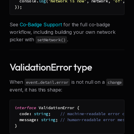
console
.
log
(
'Network is now'
,
 network
,
'of'
,
 av
}
)
;
See
Co-Badge Support
for the full co-badge
workflow, including building your own network
picker with
.
setNetwork()
ValidationError type
When
is not null on a
event.detail.error
change
event, it has this shape:
interface
ValidationError
{
  code
:
string
;
// machine-readable error code
  message
:
string
;
// human-readable error messag
}