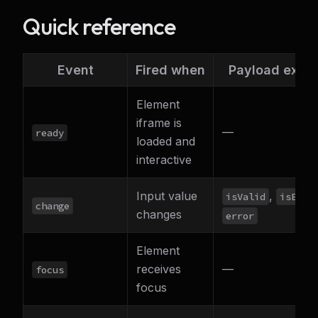
Quick reference
Event
Fired when
Payload extra
Element
iframe is
—
ready
loaded and
interactive
Input value
,
isValid
isEmpt
change
changes
error
Element
receives
—
focus
focus