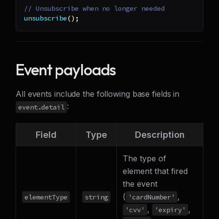
// Unsubscribe when no longer needed
unsubscribe
(
)
;
Event payloads
All events include the following base fields in
:
event.detail
Field
Type
Description
The type of
element that fired
the event
(
,
elementType
string
'cardNumber'
,
,
'cvv'
'expiry'