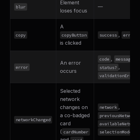
Element
—
blur
loses focus
A
,
copy
copyButton
success
error?
is clicked
,
,
code
message
An error
,
error
status?
occurs
validationErrors
Selected
network
,
changes on
network
,
a co-badged
previousNetwork
networkChanged
card
availableNetwork
(
selectionMode
cardNumber
and