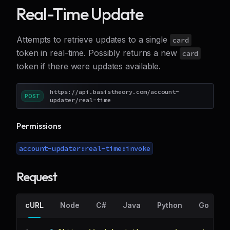
Real-Time Update
Attempts to retrieve updates to a single
card
token in real-time. Possibly returns a new
card
token if there were updates available.
https://api.basistheory.com/account-
POST
updater/real-time
Permissions
account-updater:real-time:invoke
Request
cURL
Node
C#
Java
Python
Go