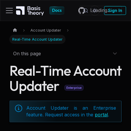
Sign In
Account Updater
Real-Time Account Updater
On this page
Real-Time Account
Updater
Enterprise
Account Updater is an Enterprise
feature. Request access in the
portal
.