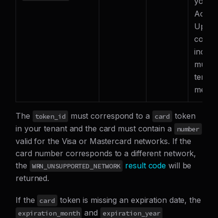
your
Accou
Updat
config
includ
multip
tenant
merch
The
must correspond to a
token
token_id
card
in your tenant and the card must contain a
number
valid for the Visa or Mastercard networks. If the
card number corresponds to a different network,
the
result code
will be
WRN_UNSUPPORTED_NETWORK
returned.
If the
token is missing an expiration date, the
card
and
expiration_month
expiration_year