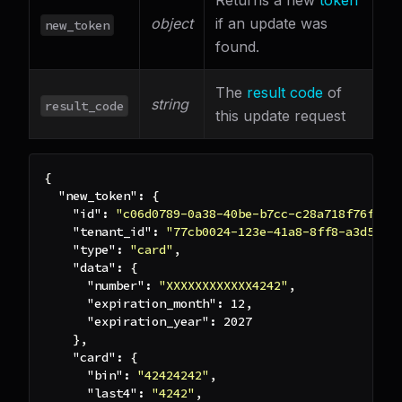
Returns a new
token
object
if an update was
new_token
found.
The
result code
of
string
result_code
this update request
{
"new_token"
:
{
"id"
:
"c06d0789-0a38-40be-b7cc-c28a718f76f1"
,
"tenant_id"
:
"77cb0024-123e-41a8-8ff8-a3d5a0f
"type"
:
"card"
,
"data"
:
{
"number"
:
"XXXXXXXXXXXX4242"
,
"expiration_month"
:
12
,
"expiration_year"
:
2027
}
,
"card"
:
{
"bin"
:
"42424242"
,
"last4"
:
"4242"
,