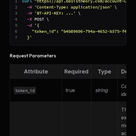
curl
"https://api.basistheory.com/account-upda
-H
'Content-Type: application/json'
\
-H
'BT-API-KEY: ...'
\
-X
 POST 
\
-d
'{
    "token_id": "b4b89606-794a-4652-b375-f4e1d
  }'
Request Parameters
Attribute
Required
Type
Descr
Card 
true
string
token_id
identif
The 2-
expira
month
accou