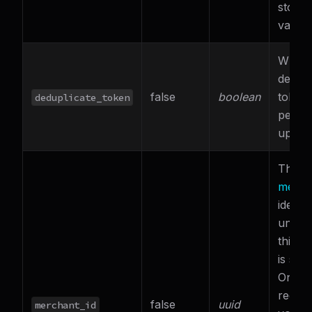
stores
value.
Wheth
dedupl
false
boolean
token
deduplicate_token
perfo
updat
The
t
merch
identif
under
this r
is sub
Only
require
false
uuid
merchant_id