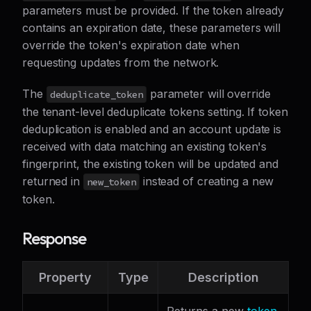
parameters must be provided. If the token already
contains an expiration date, these parameters will
override the token's expiration date when
requesting updates from the network.
The
parameter will override
deduplicate_token
the tenant-level deduplicate tokens setting. If token
deduplication is enabled and an account update is
received with data matching an existing token's
fingerprint, the existing token will be updated and
returned in
instead of creating a new
new_token
token.
Response
Property
Type
Description