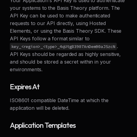
Your Application's API Key is used to authenticate
your systems to the Basis Theory platform. The
API Key can be used to make authenticated
requests to our API directly, using Hosted
Elements, or using the Basis Theory SDK. These
API Keys follow a format similar to
.
key_<region>_<type>_4qUtg83907AnDem90aJSzcN
API Keys should be regarded as highly sensitive,
and should be stored a secret within in your
environments.
Expires At
ISO8601 compatible DateTime at which the
application will be deleted.
Application Templates