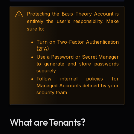
Protecting the Basis Theory Account is
entirely the user's responsibility. Make
sure to:
Turn on Two-Factor Authentication
(2FA)
Use a Password or Secret Manager
to generate and store passwords
securely
Follow internal policies for
Managed Accounts defined by your
security team
What are Tenants?