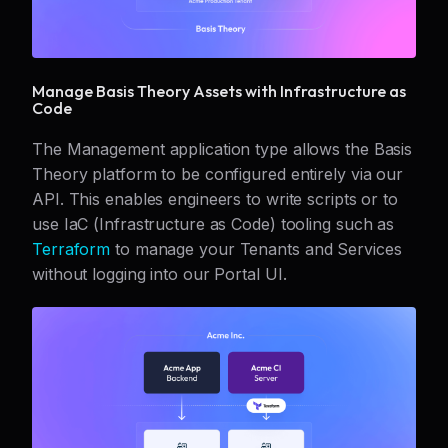
Manage Basis Theory Assets with Infrastructure as
Code
The Management application type allows the Basis
Theory platform to be configured entirely via our
API. This enables engineers to write scripts or to
use IaC (Infrastructure as Code) tooling such as
Terraform
to manage your Tenants and Services
without logging into our Portal UI.