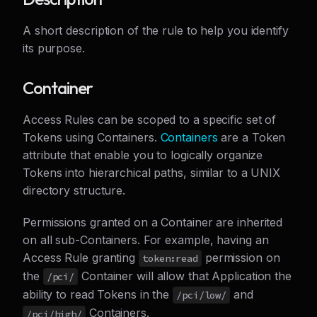
A short description of the rule to help you identify
its purpose.
Container
Access Rules can be scoped to a specific set of
Tokens using Containers.
Containers
are a Token
attribute that enable you to logically organize
Tokens into hierarchical paths, similar to a UNIX
directory structure.
Permissions granted on a Container are inherited
on all sub-Containers. For example, having an
Access Rule granting
permission on
token:read
the
Container will allow that Application the
/pci/
ability to read Tokens in the
and
/pci/low/
Containers.
/pci/high/