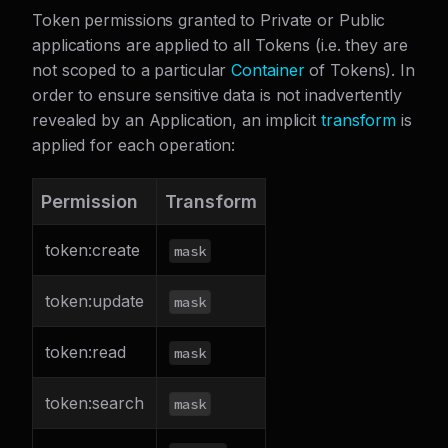
Token permissions granted to Private or Public
applications are applied to all Tokens (i.e. they are
not scoped to a particular
Container
of Tokens). In
order to ensure sensitive data is not inadvertently
revealed by an Application, an implicit
transform
is
applied for each operation:
Permission
Transform
token
:create
mask
token
:update
mask
token
:read
mask
token
:search
mask