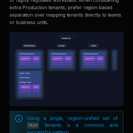
or highly regulated workloads. When considering
extra Production tenants, prefer region‑based
separation over mapping tenants directly to teams
or business units.
Using a single, region-unified set of
tenants is a common and
TEST
successful pattern.