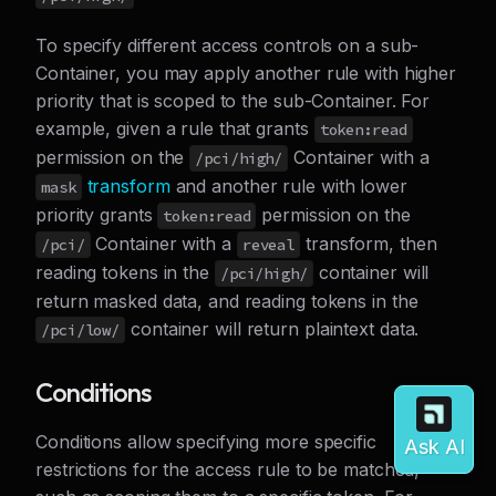
To specify different access controls on a sub-
Container, you may apply another rule with higher
priority that is scoped to the sub-Container. For
example, given a rule that grants
token:read
permission on the
Container with a
/pci/high/
transform
and another rule with lower
mask
priority grants
permission on the
token:read
Container with a
transform, then
/pci/
reveal
reading tokens in the
container will
/pci/high/
return masked data, and reading tokens in the
container will return plaintext data.
/pci/low/
Conditions
Conditions allow specifying more specific
restrictions for the access rule to be matched,