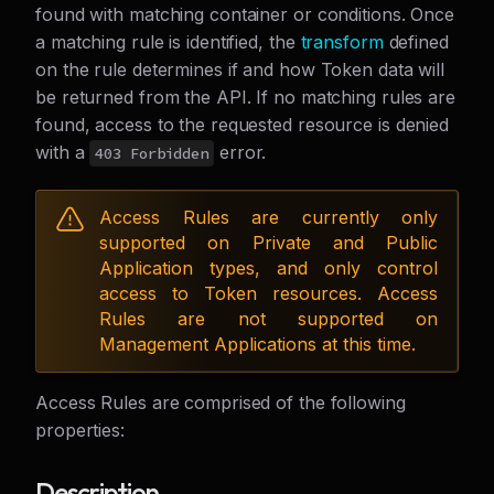
found with matching container or conditions. Once
a matching rule is identified, the
transform
defined
on the rule determines if and how Token data will
be returned from the API. If no matching rules are
found, access to the requested resource is denied
with a
error.
403 Forbidden
Access Rules are currently only
supported on Private and Public
Application types, and only control
access to Token resources. Access
Rules are not supported on
Management Applications at this time.
Access Rules are comprised of the following
properties:
Description