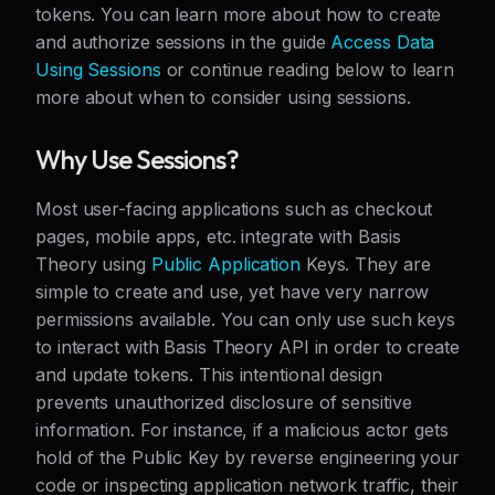
tokens. You can learn more about how to create
and authorize sessions in the guide
Access Data
Using Sessions
or continue reading below to learn
more about when to consider using sessions.
Why Use Sessions?
Most user-facing applications such as checkout
pages, mobile apps, etc. integrate with Basis
Theory using
Public Application
Keys. They are
simple to create and use, yet have very narrow
permissions available. You can only use such keys
to interact with Basis Theory API in order to create
and update tokens. This intentional design
prevents unauthorized disclosure of sensitive
information. For instance, if a malicious actor gets
hold of the Public Key by reverse engineering your
code or inspecting application network traffic, their