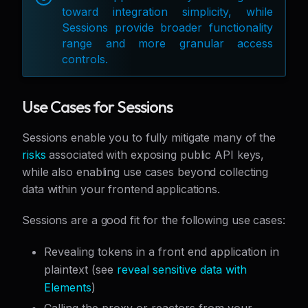
toward integration simplicity, while
Sessions provide broader functionality
range and more granular access
controls.
Use Cases for Sessions
Sessions enable you to fully mitigate many of the
risks
associated with exposing public API keys,
while also enabling use cases beyond collecting
data within your frontend applications.
Sessions are a good fit for the following use cases:
Revealing tokens in a front end application in
plaintext (see
reveal sensitive data with
Elements
)
Calling the proxy or reactors from your