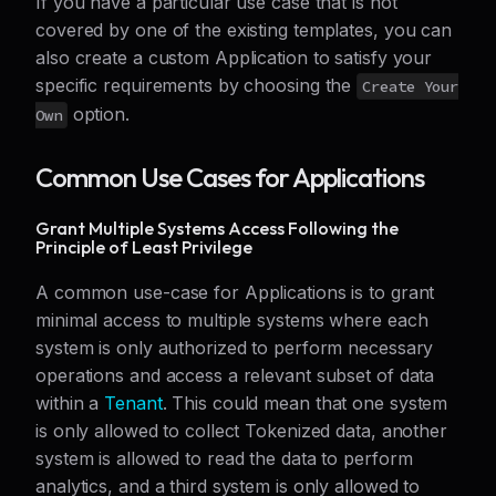
If you have a particular use case that is not
covered by one of the existing templates, you can
also create a custom Application to satisfy your
specific requirements by choosing the
Create Your
option.
Own
Common Use Cases for Applications
Grant Multiple Systems Access Following the
Principle of Least Privilege
A common use-case for Applications is to grant
minimal access to multiple systems where each
system is only authorized to perform necessary
operations and access a relevant subset of data
within a
Tenant
. This could mean that one system
is only allowed to collect Tokenized data, another
system is allowed to read the data to perform
analytics, and a third system is only allowed to