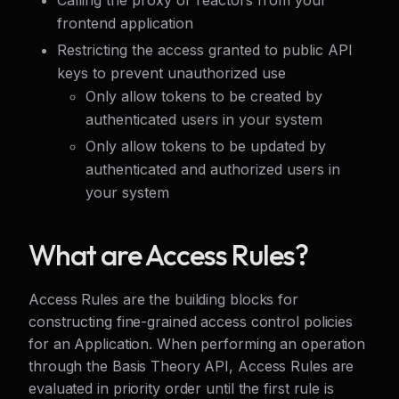
frontend application
Restricting the access granted to public API
keys to prevent unauthorized use
Only allow tokens to be created by
authenticated users in your system
Only allow tokens to be updated by
authenticated and authorized users in
your system
What are Access Rules?
Access Rules are the building blocks for
constructing fine-grained access control policies
for an Application. When performing an operation
through the Basis Theory API, Access Rules are
evaluated in priority order until the first rule is