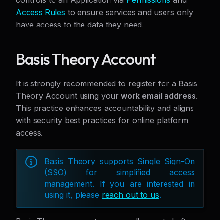
controls to an Application via
Permissions
and
Access Rules
to ensure services and users only
have access to the data they need.
Basis Theory Account
It is strongly recommended to register for a Basis
Theory Account using your
work email address
.
This practice enhances accountability and aligns
with security best practices for online platform
access.
Basis Theory supports Single Sign-On
(SSO) for simplified access
management. If you are interested in
using it, please
reach out to us
.