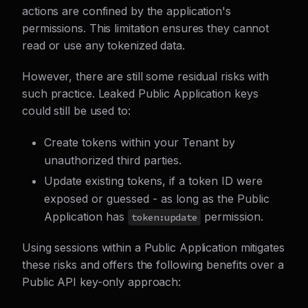
actions are confined by the application's
permissions. This limitation ensures they cannot
read or use any tokenized data.
However, there are still some residual risks with
such practice. Leaked Public Application keys
could still be used to:
Create tokens within your Tenant by
unauthorized third parties.
Update existing tokens, if a token ID were
exposed or guessed - as long as the Public
Application has
permission.
token:update
Using sessions within a Public Application mitigates
these risks and offers the following benefits over a
Public API key-only approach: