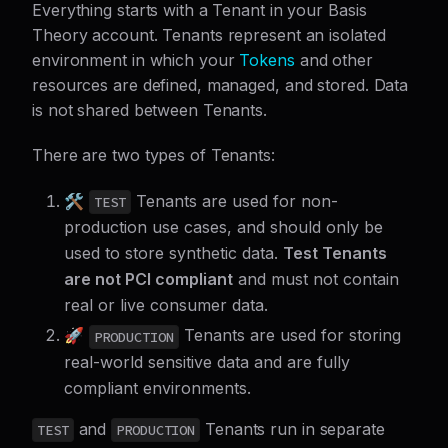
Everything starts with a Tenant in your Basis
Theory account. Tenants represent an isolated
environment in which your
Tokens
and other
resources are defined, managed, and stored. Data
is not shared between Tenants.
There are two types of Tenants:
🛠️
Tenants are used for non-
TEST
production use cases, and should only be
used to store synthetic data.
Test Tenants
are not PCI compliant
and must not contain
real or live consumer data.
🚀
Tenants are used for storing
PRODUCTION
real-world sensitive data and are fully
compliant environments.
and
Tenants run in separate
TEST
PRODUCTION