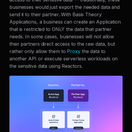
businesses would just export the needed data and
send it to their partner. With Basis Theory
Applications, a business can create an Application
that is restricted to ONLY the data that partner
needs. In some cases, businesses will not allow
their partners direct access to the raw data, but
rather only allow them to
Proxy
the data to
another API or execute serverless workloads on
the sensitive data using Reactors.