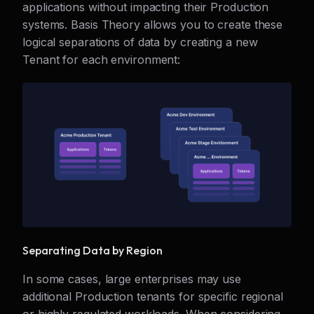
applications without impacting their Production
systems. Basis Theory allows you to create these
logical separations of data by creating a new
Tenant for each environment:
Separating Data by Region
In some cases, large enterprises may use
additional Production tenants for specific regional