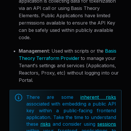
application is collecting data for tokenization
via an API call or using Basis Theory
Elements. Public Applications have limited
permissions available to ensure the API Key
can be safely used within publicly available
code.
Management
: Used with scripts or the
Basis
Theory Terraform Provider
to manage your
Tenant's settings and services (Applications,
Reactors, Proxy, etc) without logging into our
Portal.
There are some
inherent risks
associated with embedding a public API
key within a public-facing frontend
application. Take the time to understand
these
risks
and consider using
sessions
within your frontend applications to