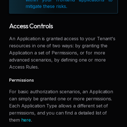
mitigate these risks.
Access Controls
An Application is granted access to your Tenant's
resources in one of two ways: by granting the
Application a set of Permissions, or for more
advanced scenarios, by defining one or more
Access Rules.
Permissions
For basic authorization scenarios, an Application
can simply be granted one or more permissions.
Each Application Type allows a different set of
permissions, and you can find a detailed list of
them
here
.