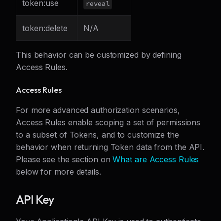
token
:use
reveal
token
:delete
N/A
This behavior can be customized by defining
Access Rules.
Access Rules
For more advanced authorization scenarios,
Access Rules enable scoping a set of permissions
to a subset of Tokens, and to customize the
behavior when returning Token data from the API.
Please see the section on
What are Access Rules
below for more details.
API Key