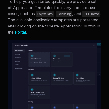
To help you get started quickly, we provide a set
of Application Templates for many common use
cases, such as
,
, and
.
Payments
Banking
PII Data
The available application templates are presented
after clicking on the "Create Application" button in
the
Portal
.