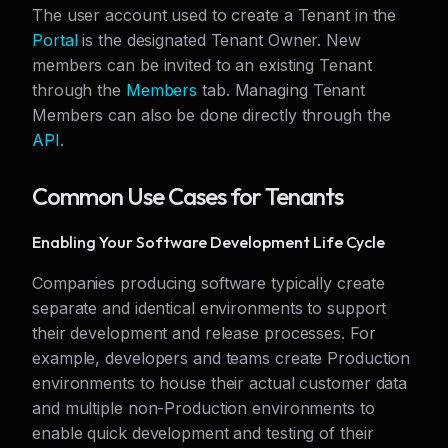
The user account used to create a Tenant in the
Portal
is the designated Tenant Owner. New
members can be invited to an existing Tenant
through the
Members
tab. Managing Tenant
Members can also be done directly through the
API
.
Common Use Cases for Tenants
Enabling Your Software Development Life Cycle
Companies producing software typically create
separate and identical environments to support
their development and release processes. For
example, developers and teams create Production
environments to house their actual customer data
and multiple non-Production environments to
enable quick development and testing of their