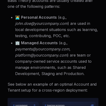
Basis Theory accounts are usually created after
one of the following patterns:
🧑‍💻
Personal Accounts
(e.g.,
john.doe@
yourcompany.com
) are used in
local development situations such as learning,
testing, contributing, POC, etc.
🏢
Managed Accounts
(e.g.,
payments@
yourcompany.com
,
platform@
yourcompany.com
) are team or
company-owned service accounts used to
manage environments, such as Shared
Development, Staging and Production.
See below an example of an optimal Account and
Tenant setup for a cross-region deployment: