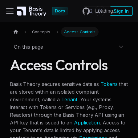
Sign In
Concepts
Access Controls
On this page
Access Controls
Basis Theory secures sensitive data as
Tokens
that
are stored within an isolated compliant
environment, called a
Tenant
. Your systems
interact with Tokens or Services (e.g., Proxy,
Reactors) through the Basis Theory API using an
API key that is issued to an
Application
. Access to
your Tenant's data is limited by applying access