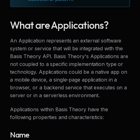
What are Applications?
An Application represents an external software
system or service that will be integrated with the
Basis Theory API. Basis Theory's Applications are
not coupled to a specific implementation type or
technology. Applications could be a native app on
a mobile device, a single-page application in a
browser, or a backend service that executes on a
server or in a serverless environment.
Applications within Basis Theory have the
following properties and characteristics:
Name