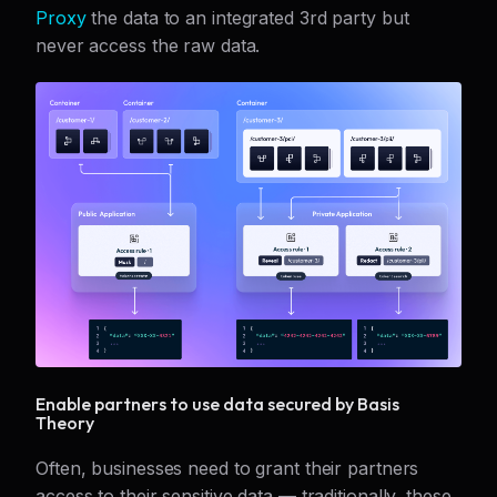
Proxy
the data to an integrated 3rd party but
never access the raw data.
Enable partners to use data secured by Basis
Theory
Often, businesses need to grant their partners
access to their sensitive data — traditionally, these