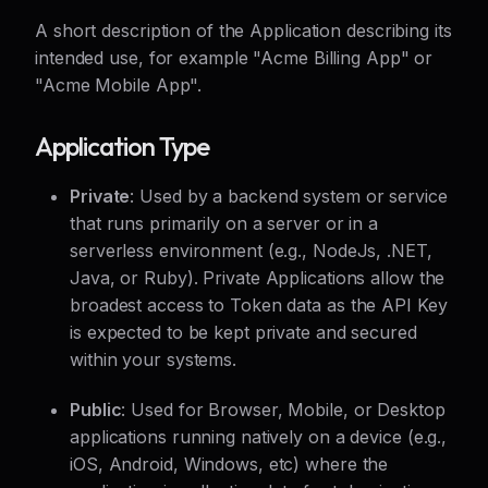
A short description of the Application describing its
intended use, for example "Acme Billing App" or
"Acme Mobile App".
Application Type
Private
: Used by a backend system or service
that runs primarily on a server or in a
serverless environment (e.g., NodeJs, .NET,
Java, or Ruby). Private Applications allow the
broadest access to Token data as the API Key
is expected to be kept private and secured
within your systems.
Public
: Used for Browser, Mobile, or Desktop
applications running natively on a device (e.g.,
iOS, Android, Windows, etc) where the