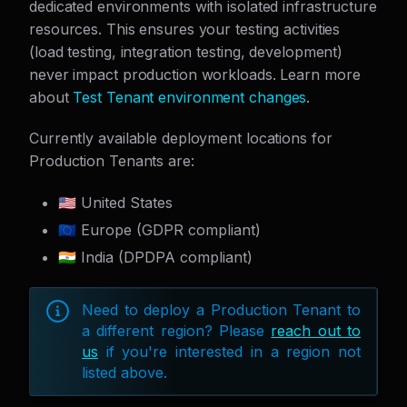
dedicated environments with isolated infrastructure
resources. This ensures your testing activities
(load testing, integration testing, development)
never impact production workloads. Learn more
about
Test Tenant environment changes
.
Currently available deployment locations for
Production Tenants are:
🇺🇸 United States
🇪🇺 Europe (GDPR compliant)
🇮🇳 India (DPDPA compliant)
Need to deploy a Production Tenant to
a different region? Please
reach out to
us
if you're interested in a region not
listed above.