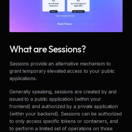
What are Sessions?
Sessions provide an alternative mechanism to
grant temporary elevated access to your public
applications.
Generally speaking, sessions are created by and
issued to a public application (within your
frontend) and authorized by a private application
(within your backend). Sessions can be authorized
to only access specific tokens or containers, and
to perform a limited set of operations on those