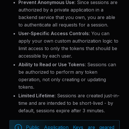
Prevent Anonymous Use
: Since sessions are
authorized by a private application in a
backend service that you own, you are able
to authenticate all requests for a session.
User-Specific Access Controls
: You can
apply your own custom authorization logic to
limit access to only the tokens that should be
accessible by each user.
Ability to Read or Use Tokens
: Sessions can
be authorized to perform any token
operation, not only creating or updating
tokens.
Limited Lifetime
: Sessions are created just-in-
time and are intended to be short-lived - by
default, sessions expire after 3 minutes.
Public Application Keys are geared