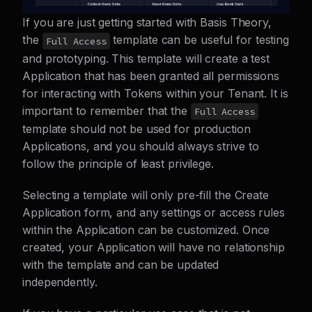
If you are just getting started with Basis Theory,
the
template can be useful for testing
Full Access
and prototyping. This template will create a test
Application that has been granted all permissions
for interacting with Tokens within your Tenant. It is
important to remember that the
Full Access
template should not be used for production
Applications, and you should always strive to
follow the principle of least privilege.
Selecting a template will only pre-fill the Create
Application form, and any settings or access rules
within the Application can be customized. Once
created, your Application will have no relationship
with the template and can be updated
independently.