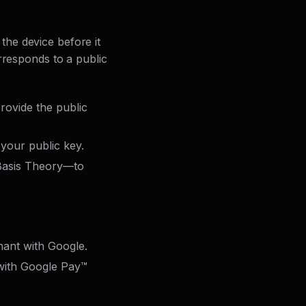
he device before it
rresponds to a public
rovide the public
your public key.
 Basis Theory—to
hant with Google.
 with Google Pay™