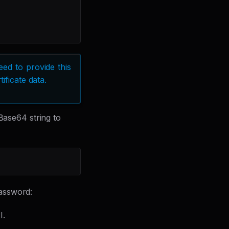
ed to provide this
ificate data.
 Base64 string to
assword:
I.