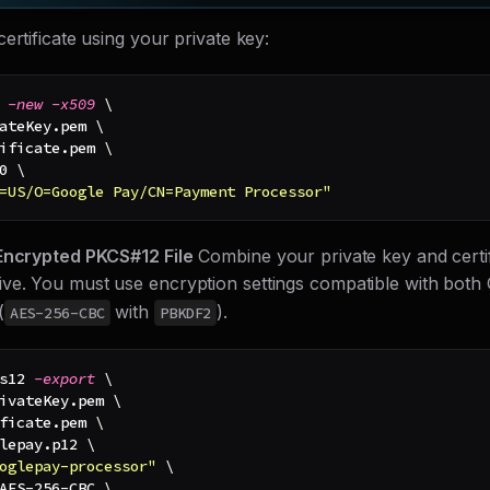
ertificate using your private key:
 
-new
-x509
\
ateKey.pem 
\
ificate.pem 
\
0
\
=US/O=Google Pay/CN=Payment Processor"
Encrypted PKCS#12 File
Combine your private key and certifi
ve. You must use encryption settings compatible with bot
(
with
).
AES-256-CBC
PBKDF2
s12 
-export
\
ivateKey.pem 
\
ficate.pem 
\
lepay.p12 
\
oglepay-processor"
\
AES-256-CBC 
\