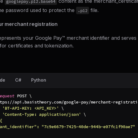
he
content as the merchant_certificat
googlepay.p12.base64
he password used to protect the
file.
.p12
ur merchant registration
presents your Google Pay™ merchant identifier and serves 
for certificates and tokenization.
de
C#
Python
equest
 POST 
\
tps://api.basistheory.com/google-pay/merchant-registrati
'BT-API-KEY: <API_KEY>'
\
'Content-Type: application/json'
\
{
ant_identifier": "7c9e6679-7425-40de-944b-e07fc1f90ae7"