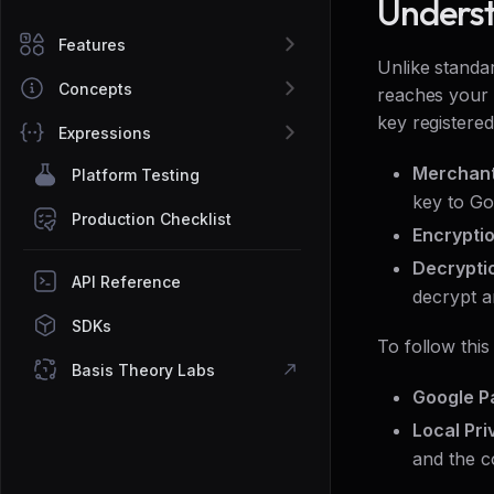
Underst
Features
Unlike standa
Concepts
reaches your s
key registered
Expressions
Merchant
Platform Testing
key to Go
Production Checklist
Encrypti
Decrypti
API Reference
decrypt a
SDKs
To follow this
Basis Theory Labs
Google P
Local Pri
and the c