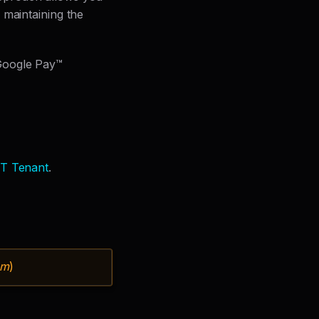
 maintaining the
Google Pay™
T Tenant
.
om
)