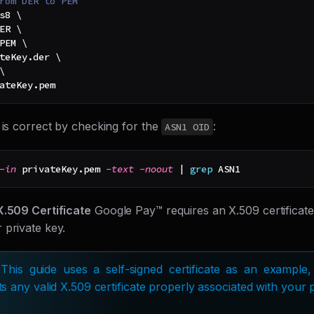
rom DER to PEM
s8 
\
ER 
\
PEM 
\
teKey.der 
\
\
ateKey.pem
 is correct by checking for the
:
ASN1 OID
-in
 privateKey.pem 
-text
-noout
|
grep
 ASN1
X.509 Certificate
Google Pay™ requires an X.509 certificate
 private key.
 This guide uses a self-signed certificate as an exampl
s any valid X.509 certificate properly associated with your p