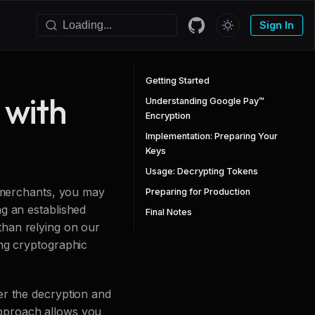
Sign In
Getting Started
 with
Understanding Google Pay™
Encryption
Implementation: Preparing Your
Keys
Usage: Decrypting Tokens
w merchants, you may
Preparing for Production
g an established
Final Notes
than relying on our
ing cryptographic
er the decryption and
pproach allows you