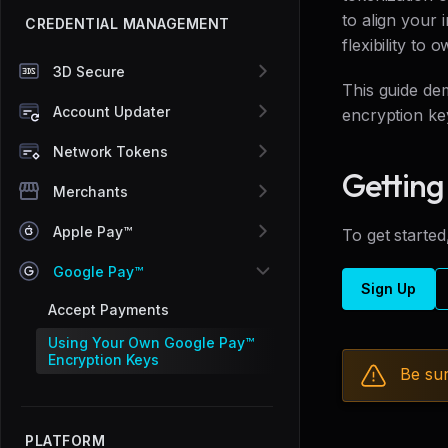
to align your
CREDENTIAL MANAGEMENT
flexibility to
3D Secure
This guide de
Account Updater
encryption ke
Network Tokens
Getting
Merchants
Apple Pay™
To get started
Google Pay™
Sign Up
Accept Payments
Using Your Own Google Pay™
Encryption Keys
Be sur
PLATFORM