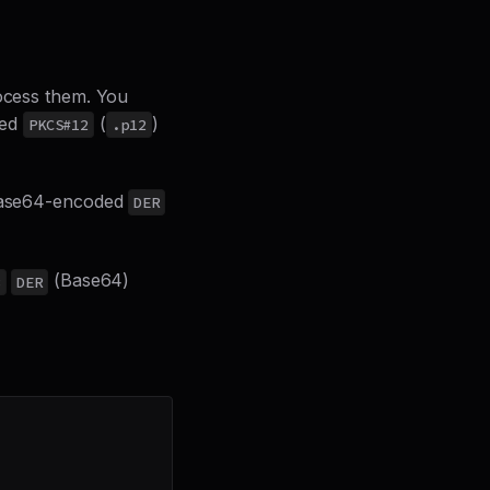
rocess them. You
ded
(
)
PKCS#12
.p12
a Base64-encoded
DER
(Base64)
8
DER