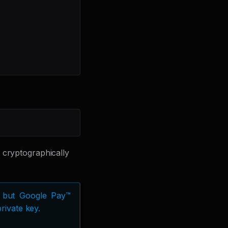
 cryptographically
e, but Google Pay™
rivate key.