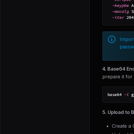
-keypbe
 A
-macalg
 S
-iter
204
Import
passwo
4. Base64 Enc
prepare it for
base64 
-i
 g
5. Upload to 
Create a 