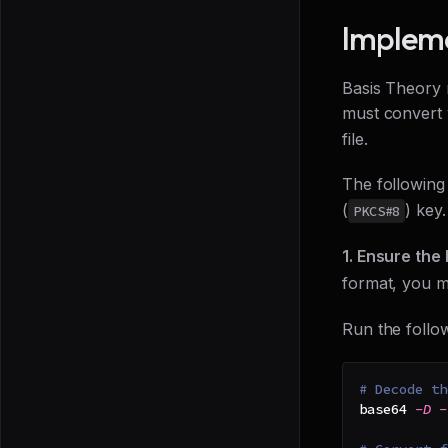
Impleme
Basis Theory 
must convert 
file.
The following
(
) key.
PKCS#8
1. Ensure the
format, you mu
Run the follo
# Decode th
base64 
-D
-