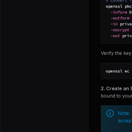
# Convert f
openssl pkc
-inform
 D
-outform
 
-in
 priva
-nocrypt
-out
 priv
Verify the key
openssl ec 
2. Create an 
bound to your
Note:
accept