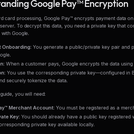
anding Google Pay™ Encryption
rd card processing, Google Pay™ encrypts payment data on t
erver. To decrypt this data, you need a private key that co
 with Google.
 Onboarding
: You generate a public/private key pair and p
ogle.
on
: When a customer pays, Google encrypts the data using 
on
: You use the corresponding private key—configured in
nd securely tokenize the data.
 guide, you will need:
ay™ Merchant Account
: You must be registered as a merc
vate Key
: You should already have a public key registered
orresponding private key available locally.