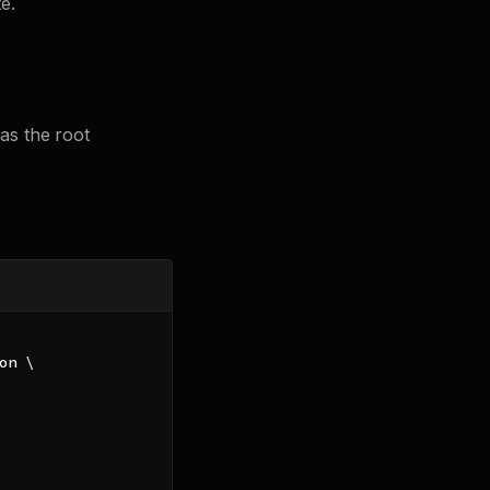
e.
as the root
on 
\