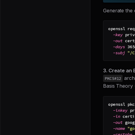
Generate the c
openssl req
-key
 priv
-out
 cert
-days
365
-subj
"/C
3. Create an 
archi
PKCS#12
Basis Theory 
openssl pkc
-inkey
 pr
-in
 certi
-out
 goog
-name
"go
-certpbe
 