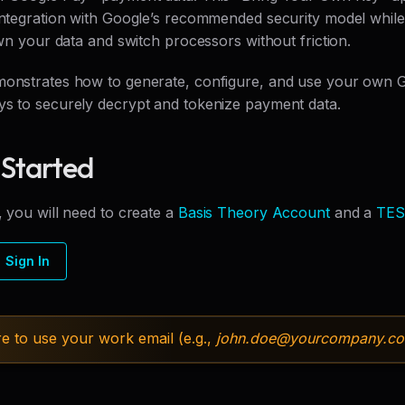
 integration with Google’s recommended security model while
 own your data and switch processors without friction.
monstrates how to generate, configure, and use your own 
ys to securely decrypt and tokenize payment data.
 Started
, you will need to create a
Basis Theory Account
and a
TES
Sign In
e to use your work email (e.g.,
john.doe@
yourcompany.c