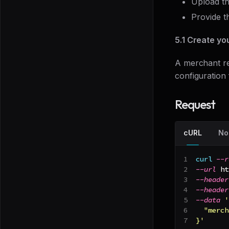
Upload t
Provide t
5.1 Create yo
A merchant re
configuration 
Request
cURL
No
curl
--r
--url
 ht
--header
--header
--data
'
  "merch
}'