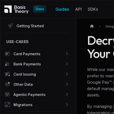
Guides
API
SDKs
Getting Started
Goog
Decr
USE-CASES
Your
Card Payments
Bank Payments
While our man
Card Issuing
prefer to man
Google Pay™ s
Other Data
default manag
Agentic Payments
assets.
Migrations
By managing y
tokenization 