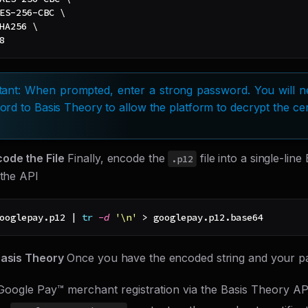
ES-256-CBC 
\
HA256 
\
8
ant: When prompted, enter a strong password. You will ne
rd to Basis Theory to allow the platform to decrypt the cert
ode the File
Finally, encode the
file into a single-line
.p12
 the API
ooglepay.p12 
|
tr
-d
'\n'
>
 googlepay.p12.base64
Basis Theory
Once you have the encoded string and your p
Google Pay™ merchant registration via the Basis Theory AP