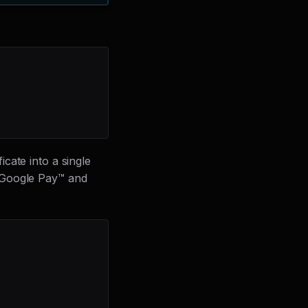
cate into a single
h Google Pay™ and