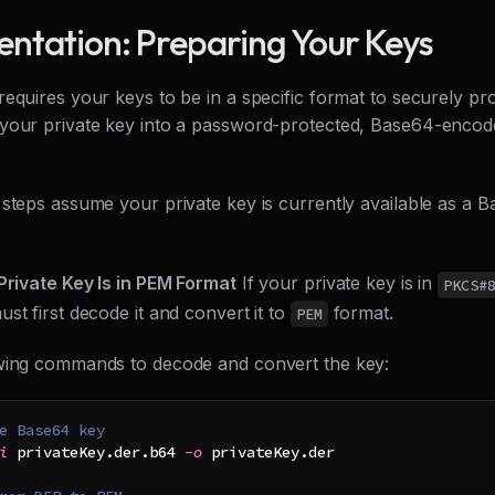
ntation: Preparing Your Keys
requires your keys to be in a specific format to securely p
your private key into a password-protected, Base64-enco
 steps assume your private key is currently available as 
 Private Key Is in PEM Format
If your private key is in
PKCS#
st first decode it and convert it to
format.
PEM
wing commands to decode and convert the key:
e Base64 key
i
 privateKey.der.b64 
-o
 privateKey.der