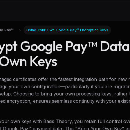
le Pay™
Using Your Own Google Pay™ Encryption Keys
ypt Google Pay™ Data
 Own Keys
aged certificates offer the fastest integration path for ne
age your own configuration—particularly if you are migratin
etup. Choosing to bring your own processing keys, rather 
ed encryption, ensures seamless continuity with your exist
our own keys with Basis Theory, you retain full control ov
of Google Pay™ payment data. This "Bring Your Own Key" a