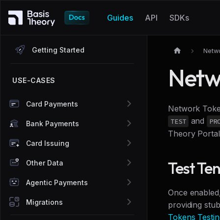
Guides
API
SDKs
Getting Started
Netw
Netw
USE-CASES
Card Payments
Network Token
and
TEST
PR
Bank Payments
Theory Porta
Card Issuing
Test Te
Other Data
Agentic Payments
Once enabled,
Migrations
providing stu
Tokens Testin