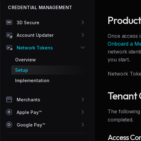
CREDENTIAL MANAGEMENT
Product
3D Secure
Account Updater
Once access i
Onboard a Me
Network Tokens
network ident
you start.
Overview
Setup
Network Token
Implementation
Tenant 
Merchants
The following
Apple Pay™
completed.
Google Pay™
Access Con