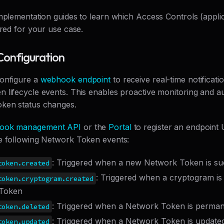
implementation guides to learn which Access Controls (applic
ired for your use case.
onfiguration
onfigure a
webhook endpoint
to receive real-time notificatio
 lifecycle events. This enables proactive monitoring and 
ken status changes.
ook management API
or the
Portal
to register an endpoint
e following Network Token events:
: Triggered when a new Network Token is suc
token.created
: Triggered when a cryptogram is
token.cryptogram.created
Token
: Triggered when a Network Token is perman
token.deleted
: Triggered when a Network Token is updated
token.updated