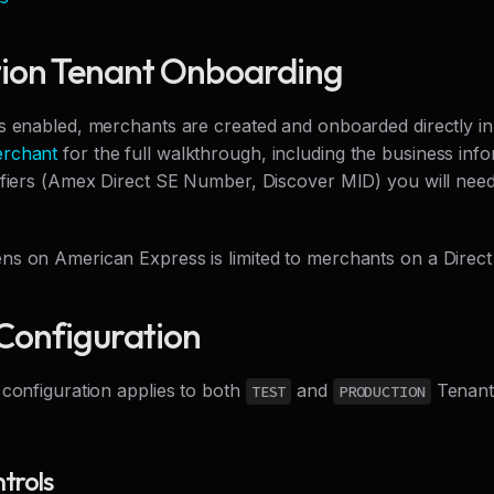
ion Tenant Onboarding
s enabled, merchants are created and onboarded directly in 
rchant
for the full walkthrough, including the business inf
ifiers (Amex Direct SE Number, Discover MID) you will need
s on American Express is limited to merchants on a Direct 
Configuration
 configuration applies to both
and
Tenants
TEST
PRODUCTION
trols