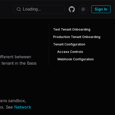
Sign In
Test Tenant Onboarding
Production Tenant Onboarding
Tenant Configuration
Access Controls
ifferent between
Webhook Configuration
tenant in the Basis
okens sandbox,
ks. See
Network