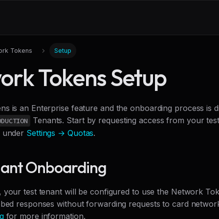
ork Tokens
Setup
ork Tokens Setup
s is an Enterprise feature and the onboarding process is d
Tenants. Start by requesting access from your test 
ODUCTION
l under
Settings → Quotas
.
nant Onboarding
 your test tenant will be configured to use the Network T
bbed responses without forwarding requests to card networ
g
for more information.