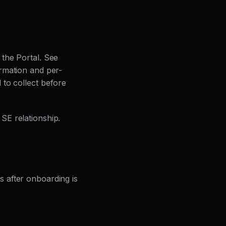
the Portal. See
ormation and per-
 to collect before
SE relationship.
 after onboarding is