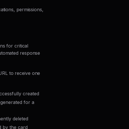
ations, permissions,
ns for critical
automated response
 URL to receive one
cessfully created
 generated for a
ently deleted
 by the card