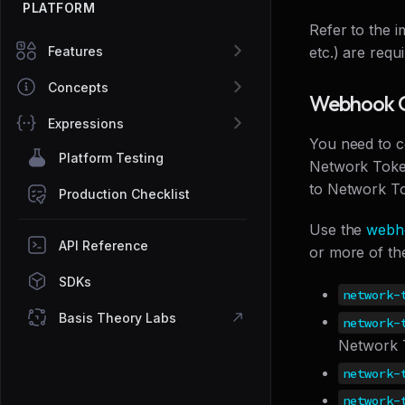
PLATFORM
Refer to the 
Features
etc.) are requ
Concepts
Webhook C
Expressions
You need to c
Platform Testing
Network Token
to Network To
Production Checklist
Use the
webh
API Reference
or more of th
SDKs
network-
Basis Theory Labs
network-
Network 
network-
network-