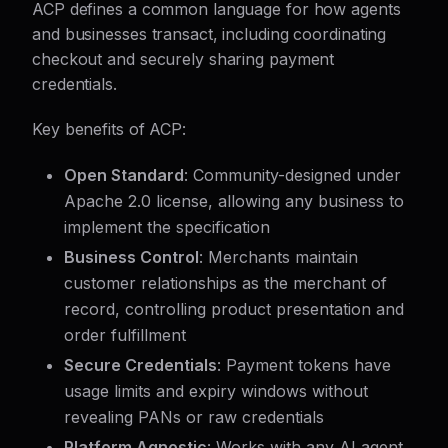
ACP defines a common language for how agents
and businesses transact, including coordinating
checkout and securely sharing payment
credentials.
Key benefits of ACP:
Open Standard
: Community-designed under
Apache 2.0 license, allowing any business to
implement the specification
Business Control
: Merchants maintain
customer relationships as the merchant of
record, controlling product presentation and
order fulfillment
Secure Credentials
: Payment tokens have
usage limits and expiry windows without
revealing PANs or raw credentials
Platform Agnostic
: Works with any AI agent