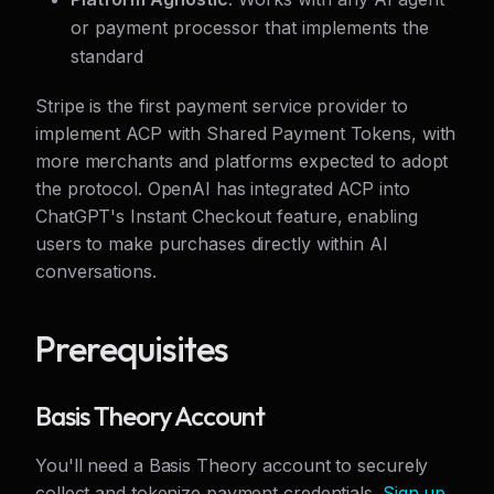
or payment processor that implements the
standard
Stripe is the first payment service provider to
implement ACP with Shared Payment Tokens, with
more merchants and platforms expected to adopt
the protocol. OpenAI has integrated ACP into
ChatGPT's Instant Checkout feature, enabling
users to make purchases directly within AI
conversations.
Prerequisites
Basis Theory Account
You'll need a Basis Theory account to securely
collect and tokenize payment credentials.
Sign up