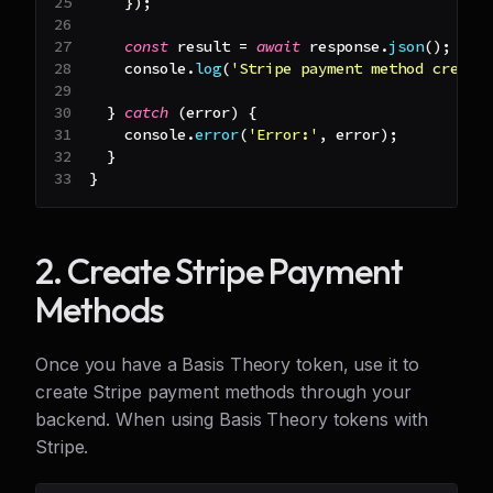
}
)
;
const
 result 
=
await
 response
.
json
(
)
;
console
.
log
(
'Stripe payment method create
}
catch
(
error
)
{
console
.
error
(
'Error:'
,
 error
)
;
}
}
2. Create Stripe Payment
Methods
Once you have a Basis Theory token, use it to
create Stripe payment methods through your
backend. When using Basis Theory tokens with
Stripe.