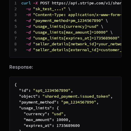
curl
-X
 POST https://api.stripe.com/v1/shared_
-u
"sk_test_...:"
\
-H
"Content-Type: application/x-www-form-url
-d
"payment_method=pm_1234567890"
\
-d
"usage_limits[currency]=usd"
\
-d
"usage_limits[max_amount]=10000"
\
-d
"usage_limits[expires_at]=1735689600"
\
-d
"seller_details[network_id]=your_network_
-d
"seller_details[external_id]=customer_123
Response:
{
"id"
:
"spt_1234567890"
,
"object"
:
"shared_payment.issued_token"
,
"payment_method"
:
"pm_1234567890"
,
"usage_limits"
:
{
"currency"
:
"usd"
,
"max_amount"
:
10000
,
"expires_at"
:
1735689600