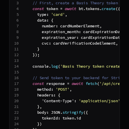
// First, create a Basis Theory token
const
 token 
=
await
 bt
.
tokens
.
create
(
{
type
:
'card'
,
data
:
{
number
:
 cardNumberElement
,
expiration_month
:
 cardExpirationDateE
expiration_year
:
 cardExpirationDateEl
cvc
:
 cardVerificationCodeElement
,
}
}
)
;
console
.
log
(
'Basis Theory token created:'
// Send token to your backend for Stripe 
const
 response 
=
await
fetch
(
'/api/create
method
:
'POST'
,
headers
:
{
'Content-Type'
:
'application/json'
,
}
,
body
:
JSON
.
stringify
(
{
tokenId
:
 token
.
id
}
)