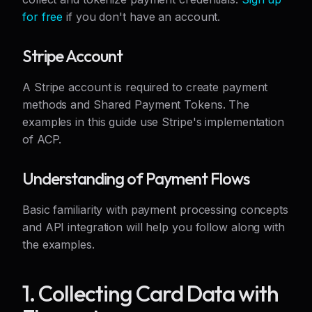
for free
if you don't have an account.
Stripe Account
A Stripe account is required to create payment
methods and Shared Payment Tokens. The
examples in this guide use Stripe's implementation
of ACP.
Understanding of Payment Flows
Basic familiarity with payment processing concepts
and API integration will help you follow along with
the examples.
1. Collecting Card Data with