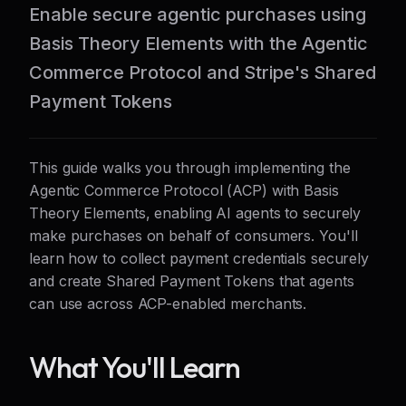
Enable secure agentic purchases using
Basis Theory Elements with the Agentic
Commerce Protocol and Stripe's Shared
Payment Tokens
This guide walks you through implementing the
Agentic Commerce Protocol (ACP) with Basis
Theory Elements, enabling AI agents to securely
make purchases on behalf of consumers. You'll
learn how to collect payment credentials securely
and create Shared Payment Tokens that agents
can use across ACP-enabled merchants.
What You'll Learn