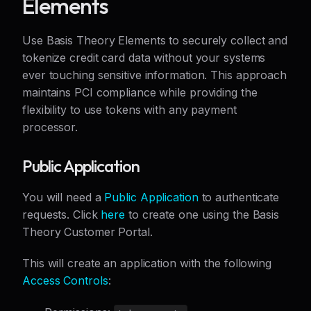
Elements
Use Basis Theory Elements to securely collect and
tokenize credit card data without your systems
ever touching sensitive information. This approach
maintains PCI compliance while providing the
flexibility to use tokens with any payment
processor.
Public Application
You will need a
Public Application
to authenticate
requests. Click
here
to create one using the Basis
Theory Customer Portal.
This will create an application with the following
Access Controls
: