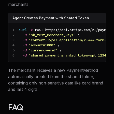
merchants:
Agent Creates Payment with Shared Token
curl
-X
 POST https://api.stripe.com/v1/payment
-u
"sk_test_merchant_key:"
\
-H
"Content-Type: application/x-www-form-url
-d
"amount=5000"
\
-d
"currency=usd"
\
-d
"shared_payment_granted_token=spt_1234567
The merchant receives a new PaymentMethod
automatically created from the shared token,
containing only non-sensitive data like card brand
and last 4 digits.
FAQ