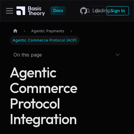
Sign In
Agentic Payments
Agentic Commerce Protocol (ACP)
On this page
Agentic
Commerce
Protocol
Integration