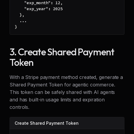
"exp_month"
:
12
,
"exp_year"
:
2025
}
,
  ...
}
3. Create Shared Payment
Token
With a Stripe payment method created, generate a
Shared Payment Token for agentic commerce.
This token can be safely shared with AI agents
and has built-in usage limits and expiration
controls.
Create Shared Payment Token