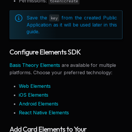
Permissions:
token:create
Save the
from the created Public
key
Application as it will be used later in this
guide.
Configure Elements SDK
Basis Theory Elements
are available for multiple
platforms. Choose your preferred technology:
Web Elements
iOS Elements
Android Elements
React Native Elements
Add Card Elements to Your