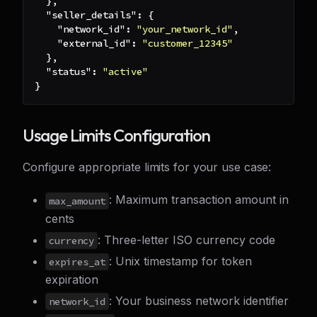
}
,
"seller_details"
:
{
"network_id"
:
"your_network_id"
,
"external_id"
:
"customer_12345"
}
,
"status"
:
"active"
}
Usage Limits Configuration
Configure appropriate limits for your use case:
: Maximum transaction amount in
max_amount
cents
: Three-letter ISO currency code
currency
: Unix timestamp for token
expires_at
expiration
: Your business network identifier
network_id