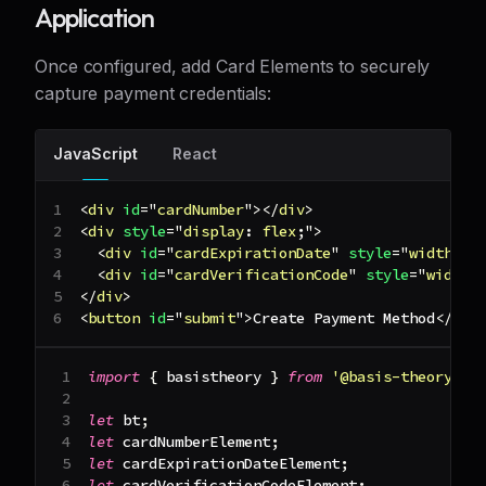
Application
Once configured, add Card Elements to securely
capture payment credentials:
JavaScript
React
<
div
id
=
"
cardNumber
"
>
</
div
>
<
div
style
=
"
display
:
 flex
;
"
>
<
div
id
=
"
cardExpirationDate
"
style
=
"
width
:
1
<
div
id
=
"
cardVerificationCode
"
style
=
"
width
:
</
div
>
<
button
id
=
"
submit
"
>
Create Payment Method
</
but
import
{
 basistheory 
}
from
'@basis-theory/we
let
 bt
;
let
 cardNumberElement
;
let
 cardExpirationDateElement
;
let
 cardVerificationCodeElement
;