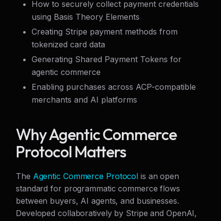
How to securely collect payment credentials
using Basis Theory Elements
Creating Stripe payment methods from
tokenized card data
Generating Shared Payment Tokens for
agentic commerce
Enabling purchases across ACP-compatible
merchants and AI platforms
Why Agentic Commerce
Protocol Matters
The
Agentic Commerce Protocol
is an open
standard for programmatic commerce flows
between buyers, AI agents, and businesses.
Developed collaboratively by Stripe and OpenAI,