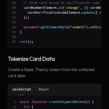
// Bind card brand to verification code ele
  cardNumberElement
.
on
(
'change'
,
(
{
 cardBrand
    cardVerificationCodeElement
.
update
(
{
 card
}
)
;
document
.
getElementById
(
"submit"
)
.
addEventL
}
init
(
)
;
Tokenize Card Data
Create a Basis Theory token from the collected
card data:
JavaScript
React
async
function
createPaymentMethod
(
)
{
try
{