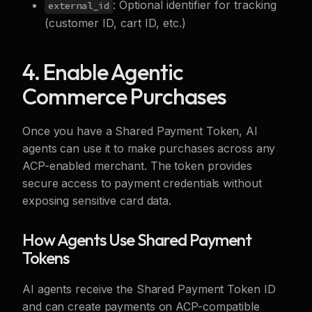
: Optional identifier for tracking
external_id
(customer ID, cart ID, etc.)
4. Enable Agentic
Commerce Purchases
Once you have a Shared Payment Token, AI
agents can use it to make purchases across any
ACP-enabled merchant. The token provides
secure access to payment credentials without
exposing sensitive card data.
How Agents Use Shared Payment
Tokens
AI agents receive the Shared Payment Token ID
and can create payments on ACP-compatible