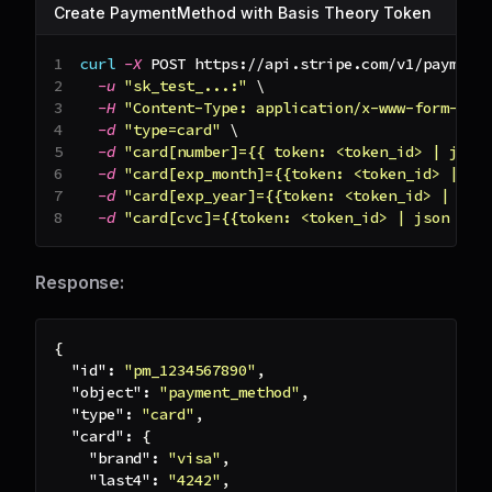
Create PaymentMethod with Basis Theory Token
curl
-X
 POST https://api.stripe.com/v1/payment
-u
"sk_test_...:"
\
-H
"Content-Type: application/x-www-form-url
-d
"type=card"
\
-d
"card[number]={{ token: <token_id> | json
-d
"card[exp_month]={{token: <token_id> | js
-d
"card[exp_year]={{token: <token_id> | jso
-d
"card[cvc]={{token: <token_id> | json '$.
Response:
{
"id"
:
"pm_1234567890"
,
"object"
:
"payment_method"
,
"type"
:
"card"
,
"card"
:
{
"brand"
:
"visa"
,
"last4"
:
"4242"
,