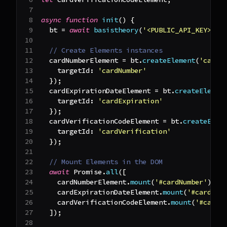
async
function
init
(
)
{
  bt 
=
await
basistheory
(
'<PUBLIC_API_KEY>'
)
;
// Create Elements instances
  cardNumberElement 
=
 bt
.
createElement
(
'cardN
targetId
:
'cardNumber'
}
)
;
  cardExpirationDateElement 
=
 bt
.
createElemen
targetId
:
'cardExpiration'
}
)
;
  cardVerificationCodeElement 
=
 bt
.
createElem
targetId
:
'cardVerification'
}
)
;
// Mount Elements in the DOM
await
Promise
.
all
(
[
    cardNumberElement
.
mount
(
'#cardNumber'
)
,
    cardExpirationDateElement
.
mount
(
'#cardExp
    cardVerificationCodeElement
.
mount
(
'#cardV
]
)
;