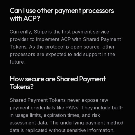
Can I use other payment processors
with ACP?
Currently, Stripe is the first payment service
provider to implement ACP with Shared Payment
Tokens. As the protocol is open source, other
processors are expected to add support in the
future.
How secure are Shared Payment
Tokens?
Shared Payment Tokens never expose raw
payment credentials like PANs. They include built-
in usage limits, expiration times, and risk
assessment data. The underlying payment method
data is replicated without sensitive information.