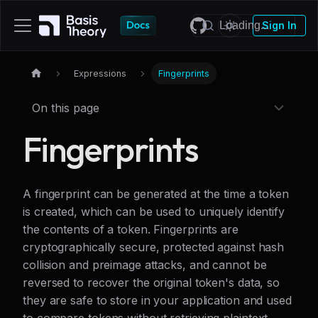
Sign In
Expressions
Fingerprints
On this page
Fingerprints
A fingerprint can be generated at the time a token
is created, which can be used to uniquely identify
the contents of a token. Fingerprints are
cryptographically secure, protected against hash
collision and preimage attacks, and cannot be
reversed to recover the original token's data, so
they are safe to store in your application and used