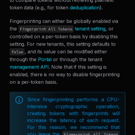
to compare tokens without retrieving plaintext
token data (e.g., for token
deduplication
).
Fingerprinting can either be globally enabled via
the
tenant setting
, or
Fingerprint All Tokens
controlled on a per-token basis by disabling this
setting. For new tenants, this setting defaults to
, and its value can be modified either
false
through the
Portal
or through the tenant
management API
. Note that if this setting is
enabled, there is no way to disable fingerprinting
on a per-token basis.
Since fingerprinting performs a CPU-
intensive cryptographic operation,
creating tokens with fingerprints will
increase the latency of each request.
For this reason, we recommend that
you leave the
Fingerprint All Tokens