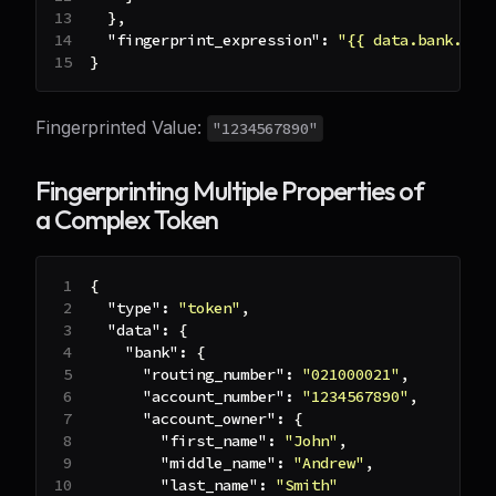
}
,
"fingerprint_expression"
:
"{{ data.bank.acc
}
Fingerprinted Value:
"1234567890"
Fingerprinting Multiple Properties of
a Complex Token
{
"type"
:
"token"
,
"data"
:
{
"bank"
:
{
"routing_number"
:
"021000021"
,
"account_number"
:
"1234567890"
,
"account_owner"
:
{
"first_name"
:
"John"
,
"middle_name"
:
"Andrew"
,
"last_name"
:
"Smith"