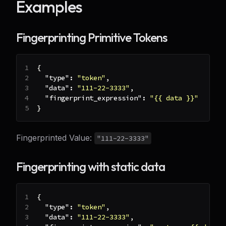
Examples
Fingerprinting Primitive Tokens
{
"type"
:
"token"
,
"data"
:
"111-22-3333"
,
"fingerprint_expression"
:
"{{ data }}"
}
Fingerprinted Value:
"111-22-3333"
Fingerprinting with static data
{
"type"
:
"token"
,
"data"
:
"111-22-3333"
,