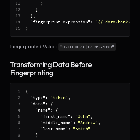
}
}
}
,
"fingerprint_expression"
:
"{{ data.bank.rou
}
Fingerprinted Value:
"021000021|1234567890"
Transforming Data Before
Fingerprinting
{
"type"
:
"token"
,
"data"
:
{
"name"
:
{
"first_name"
:
"John"
,
"middle_name"
:
"Andrew"
,
"last_name"
:
"Smith"
}