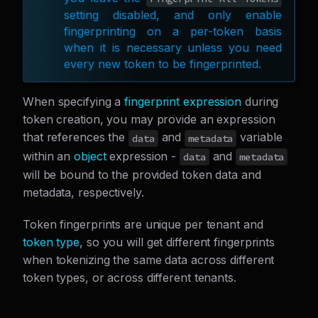
setting disabled, and only enable
fingerprinting on a per-token basis
when it is necessary unless you need
every new token to be fingerprinted.
When specifying a
fingerprint expression
during
token creation, you may provide an expression
that references the
and
variable
data
metadata
within an
object
expression -
and
data
metadata
will be bound to the provided token data and
metadata, respectively.
Token fingerprints are unique per tenant and
token type
, so you will get different fingerprints
when tokenizing the same data across different
token types, or across different tenants.