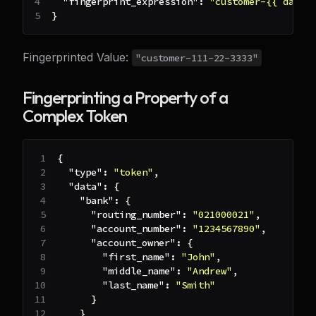
"fingerprint_expression"
:
"customer-{{ data 
}
Fingerprinted Value:
"customer-111-22-3333"
Fingerprinting a Property of a
Complex Token
{
"type"
:
"token"
,
"data"
:
{
"bank"
:
{
"routing_number"
:
"021000021"
,
"account_number"
:
"1234567890"
,
"account_owner"
:
{
"first_name"
:
"John"
,
"middle_name"
:
"Andrew"
,
"last_name"
:
"Smith"
}
}