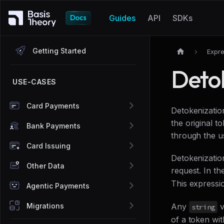
Guides
API
SDKs
Getting Started
Expre
Deto
USE-CASES
Card Payments
Detokenization
the original 
Bank Payments
through the u
Card Issuing
Detokenizati
Other Data
request. In th
This expressio
Agentic Payments
Migrations
Any
v
string
of a token wit