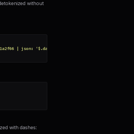
etokenized without
1a2f66 | json: '$.data' | remove: '-' }}"
zed with dashes: