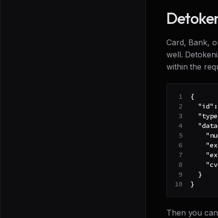
Detoken
Card, Bank, o
well. Detoken
within the re
{
"id"
:
"type
"data
"nu
"ex
"ex
"cv
}
}
Then you can