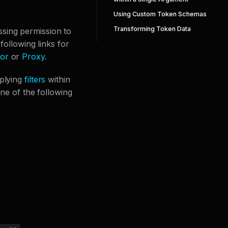
Using Custom Token Schemas
Transforming Token Data
issing permission to
following links for
or
or
Proxy
.
pplying
filters
within
one of the following