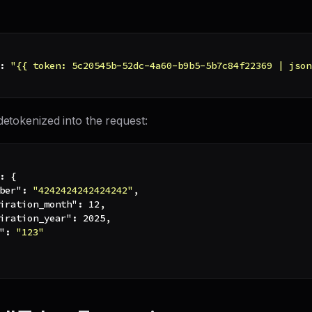
:
"{{ token: 5c20545b-52dc-4a60-b9b5-5b7c84f22369 | json
detokenized into the request:
:
{
ber"
:
"4242424242424242"
,
iration_month"
:
12
,
iration_year"
:
2025
,
"
:
"123"