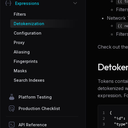
{{ t
Expressions
Filte
Filters
Network 
Detokenization
{{ n
Configuration
Filte
Proxy
Check out th
Aliasing
Fingerprints
Detoken
Masks
Search Indexes
Tokens contain
detokenized wi
expression. F
Platform Testing
Production Checklist
{
"id"
:
"type"
API Reference