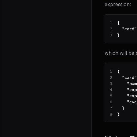
expression:
{
"card"
}
which will be 
{
"card"
"num
"exp
"exp
"cvc
}
}