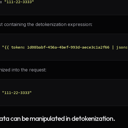
:
"111-22-3333"
t containing the detokenization expression:
"{{ token: 1d08babf-456a-4bef-993d-aece3c1a2f66 | json:
nized into the request:
"111-22-3333"
data can be manipulated in detokenization.