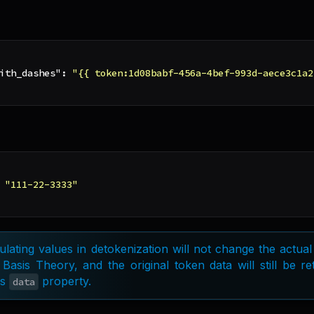
ith_dashes"
:
"{{ token:1d08babf-456a-4bef-993d-aece3c1a2
"111-22-3333"
lating values in detokenization will not change the actual
 Basis Theory, and the original token data will still be r
's
property.
data