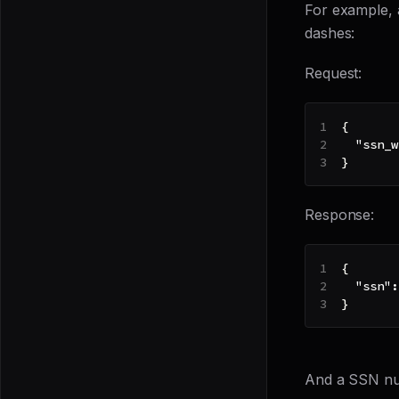
For example,
dashes:
Request:
{
"ssn_w
}
Response:
{
"ssn"
:
}
And a SSN nu