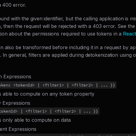
a 400 error.
ound with the given identifier, but the calling application is m
, then the request will be rejected with a 403 error. See the 
ion about the permissions required to use tokens in a
React
n also be transformed before including it in a request by a
 In general, filters are applied during detokenization using 
n Expressions
oken: <tokenId> | <filter1> | <filter2> | ... }}
rs able to compute on any token property
y Expressions
tokenId> | <filter1> | <filter2> | ... }}
rs only able to compute on data
ent Expressions