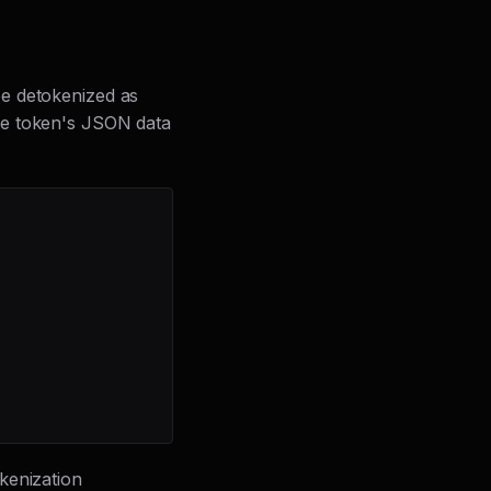
be detokenized as
he token's JSON data
okenization