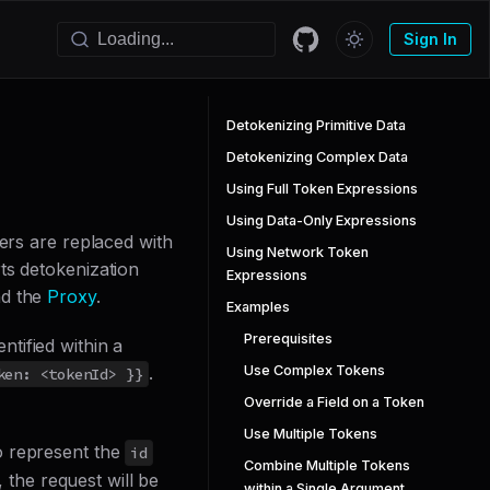
Sign In
Detokenizing Primitive Data
Detokenizing Complex Data
Using Full Token Expressions
Using Data-Only Expressions
iers are replaced with
Using Network Token
ts detokenization
Expressions
nd the
Proxy
.
Examples
Prerequisites
entified within a
Use Complex Tokens
.
ken: <tokenId> }}
Override a Field on a Token
Use Multiple Tokens
o represent the
id
Combine Multiple Tokens
, the request will be
within a Single Argument