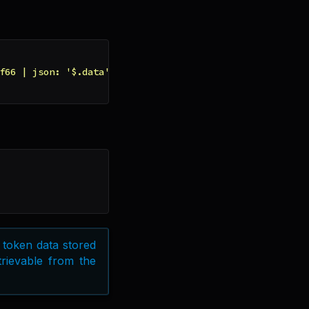
f66 | json: '$.data' | slice: 0, 3 | append: '-'}}{{toke
 token data stored
etrievable from the