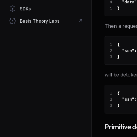
"data"
}
SDKs
Basis Theory Labs
Then a reques
{
"ssn"
:
}
will be detoke
{
"ssn"
:
}
Primitive 