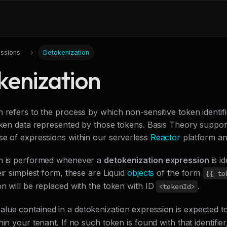
ssions
Detokenization
kenization
 refers to the process by which non-sensitive token identif
token data represented by those tokens. Basis Theory suppor
se of expressions within our serverless
Reactor
platform a
on is performed whenever a
detokenization expression
is id
eir simplest form, these are Liquid
objects
of the form
{{ to
n will be replaced with the token with ID
.
<tokenId>
alue contained in a detokenization expression is expected t
hin your tenant. If no such token is found with that identifier