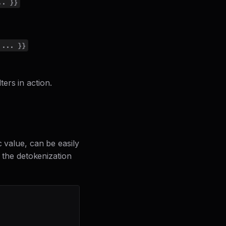
.. }}
 ... }}
ers in action.
c value, can be easily
f the detokenization