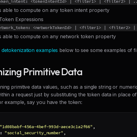
oken_intent: <tokenIntentId> | <filter1> | <filter2> | .
rs able to compute on any token intent property
Token Expressions
etwork_token: <networkTokenId> | <filter1> | <filter2> |
rs able to compute on any network token property
e
detokenization examples
below to see some examples of filt
izing Primitive Data
ing primitive data values, such as a single string or numeri
thin a request just by substituting the token data in place o
or example, say you have the token:
"1d08babf-456a-4bef-993d-aece3c1a2f66"
,
:
"social_security_number"
,