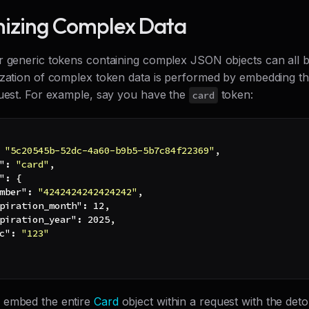
izing Complex Data
r generic tokens containing complex JSON objects can all 
ization of complex token data is performed by embedding t
quest. For example, say you have the
token:
card
"5c20545b-52dc-4a60-b9b5-5b7c84f22369"
,
"
:
"card"
,
"
:
{
mber"
:
"4242424242424242"
,
piration_month"
:
12
,
piration_year"
:
2025
,
c"
:
"123"
 embed the entire
Card
object within a request with the det