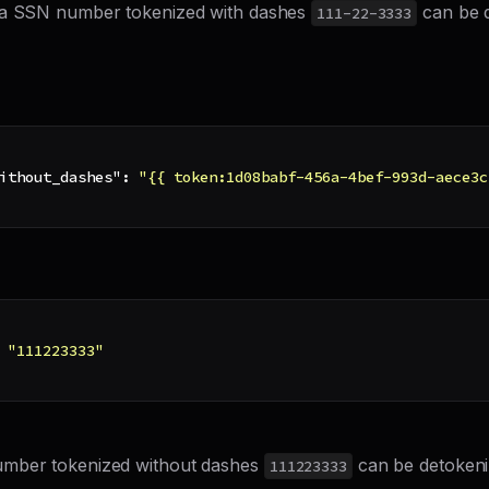
 a SSN number tokenized with dashes
can be d
111-22-3333
ithout_dashes"
:
"{{ token:1d08babf-456a-4bef-993d-aece3c
"111223333"
mber tokenized without dashes
can be detokeni
111223333