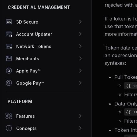
rejected with 
CREDENTIAL MANAGEMENT
If a token is f
3D Secure
use that token
more informat
Account Updater
Network Tokens
Token data ca
an expression.
Merchants
syntaxes:
Apple Pay™
Full Toke
Google Pay™
{{ t
Filte
PLATFORM
Data-Onl
{{ <
Features
Filte
Concepts
Token Int