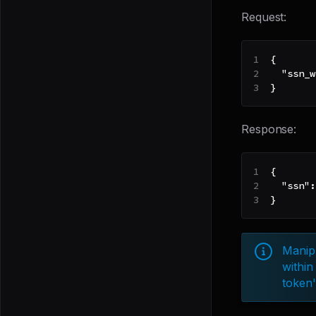
Request:
{
"ssn_w
}
Response:
{
"ssn"
:
}
Manipu
within
token