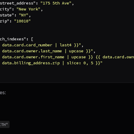
street_address"
:
"175 5th Ave"
,
city"
:
"New York"
,
state"
:
"NY"
,
zip"
:
"10010"
ch_indexes"
:
[
 data.card.card_number | last4 }}"
,
 data.card.owner.last_name | upcase }}"
,
 data.card.owner.first_name | upcase }} {{ data.card.own
 data.billing_address.zip | slice: 0, 5 }}"
es:
ITH"