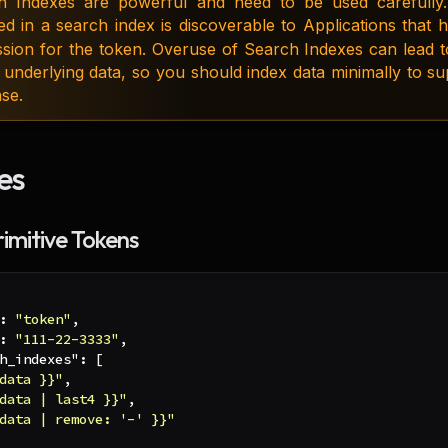
h Indexes are powerful and need to be used carefully.
ed in a search index is discoverable to Applications that
ssion for the token. Overuse of Search Indexes can lead 
 underlying data, so you should index data minimally to s
se.
es
rimitive Tokens
:
"token"
,
:
"111-22-3333"
,
h_indexes"
:
[
data }}"
,
data | last4 }}"
,
data | remove: '-' }}"