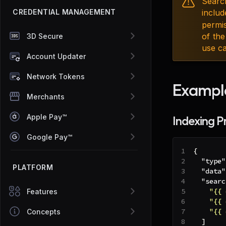
Searc
CREDENTIAL MANAGEMENT
includ
permi
of the
3D Secure
use ca
Account Updater
Network Tokens
Exampl
Merchants
Apple Pay™
Indexing P
Google Pay™
{
"type"
PLATFORM
"data"
"searc
"{{ 
Features
"{{ 
"{{ 
Concepts
]