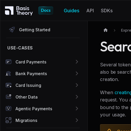
Guides
API
SDKs
Getting Started
Expre
Sear
USE-CASES
Card Payments
Several token
also be search
Bank Payments
creation.
Card Issuing
When
creatin
Other Data
request. You 
bound to the 
Agentic Payments
your usage.
Migrations