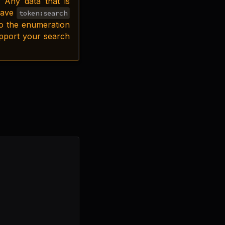
 Any data that is
 have
token:search
to the enumeration
upport your search