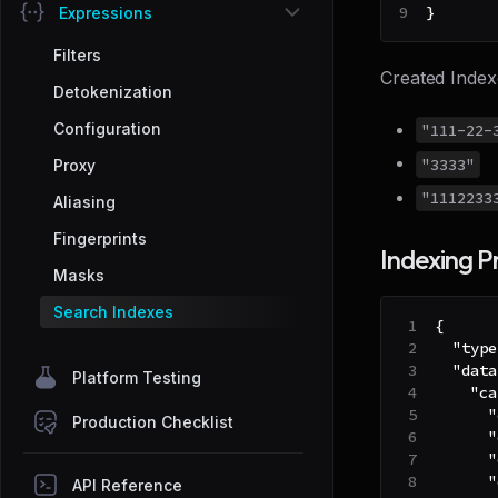
}
Expressions
Filters
Created Index
Detokenization
Configuration
"111-22-
"3333"
Proxy
"1112233
Aliasing
Fingerprints
Indexing P
Masks
Search Indexes
{
"type
"data
Platform Testing
"ca
"
Production Checklist
"
"
"
API Reference