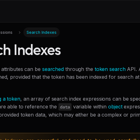
ssions
Search Indexes
ch Indexes
 attributes can be
searched
through the
token search
API. 
ed, provided that the token has been indexed for search at t
g a token
, an array of search index expressions can be speci
are able to reference the
variable within
object
expres
data
provided token data, which may either be a complex or prim