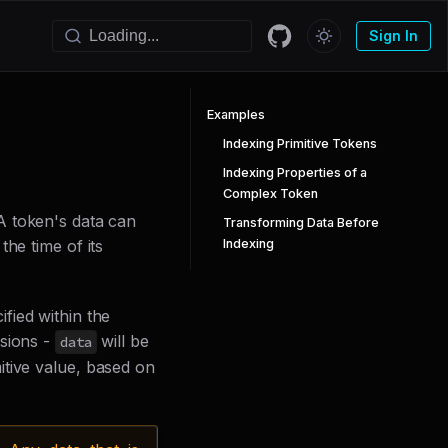
Sign In
Examples
Indexing Primitive Tokens
Indexing Properties of a
Complex Token
A token's data can
Transforming Data Before
Indexing
he time of its
fied within the
sions -
will be
data
itive value, based on