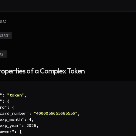
es:
3333"
33"
roperties of a Complex Token
"
:
"token"
,
"
:
{
rd"
:
{
card_number"
:
"4000056655665556"
,
exp_month"
:
4
,
exp_year"
:
2026
,
owner"
:
{