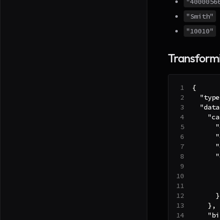
"4000056
"Smith"
"10010"
Transformi
{
"type
"data
"ca
"
"
"
"
}
}
,
"bi