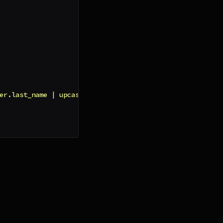
er.last_name | upcase }}"
,