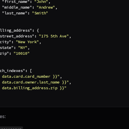
"first_name"
:
"John"
,
"middle_name"
:
"Andrew"
,
"last_name"
:
"Smith"
lling_address"
:
{
street_address"
:
"175 5th Ave"
,
city"
:
"New York"
,
state"
:
"NY"
,
zip"
:
"10010"
ch_indexes"
:
[
 data.card.card_number }}"
,
 data.card.owner.last_name }}"
,
 data.billing_address.zip }}"
es: