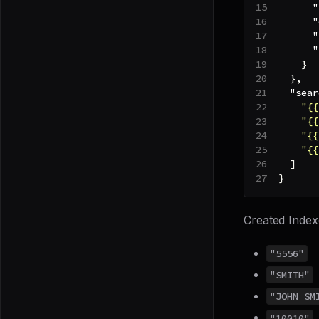
"
"
"
"
}
}
,
"sear
"{{
"{{
"{{
"{{
]
}
Created Index
"5556"
"SMITH"
"JOHN SM
"10010"