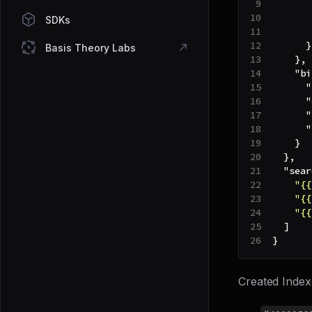
SDKs
}
Basis Theory Labs
}
,
"bi
"
"
"
"
}
}
,
"sear
"{{
"{{
"{{
]
}
Created Index