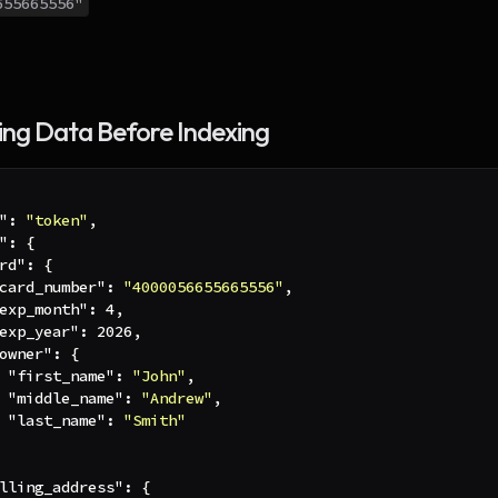
655665556"
ng Data Before Indexing
"
:
"token"
,
"
:
{
rd"
:
{
card_number"
:
"4000056655665556"
,
exp_month"
:
4
,
exp_year"
:
2026
,
owner"
:
{
"first_name"
:
"John"
,
"middle_name"
:
"Andrew"
,
"last_name"
:
"Smith"
lling_address"
:
{