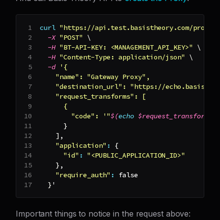
curl
"https://api.test.basistheory.com/proxie
-X
"POST"
\
-H
"BT-API-KEY: <MANAGEMENT_API_KEY>"
\
-H
"Content-Type: application/json"
\
-d
'{
    "name": "Gateway Proxy",
    "destination_url": "https://echo.basisthe
    "request_transforms": [
      {
        "code": '
"
$(
echo
 $request_transform_c
}
]
,
"application"
:
{
"id"
:
"<PUBLIC_APPLICATION_ID>"
}
,
"require_auth"
:
false
}
'
Important things to notice in the request above: