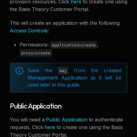
provision resources. Click
here
to create one using
the Basis Theory Customer Portal.
This will create an application with the following
Access Controls
:
Permissions:
,
application:create
proxy:create
Save the
from the created
key
Management Application as it will be
used later in this guide.
Public Application
You will need a
Public Application
to authenticate
requests. Click
here
to create one using the Basis
Theory Customer Portal.