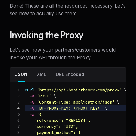
Done! These are all the resources necessary. Let's
see how to actually use them.
Invoking the Proxy
Let's see how your partners/customers would
invoke your API through the Proxy.
JSON
XML
URL Encoded
curl
'https://api.basistheory.com/proxy'
\
-X
'POST'
\
-H
'Content-Type: application/json'
\
-H
'BT-PROXY-KEY: <PROXY_KEY>'
\
-d
'{
    "reference": "REF1234",
    "currency": "USD",
    "payment_method": {