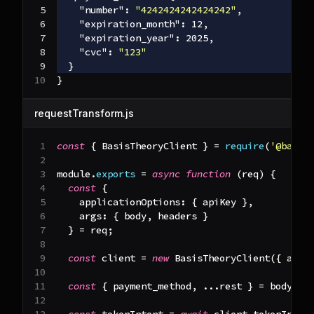
"number"
:
"4242424242424242"
,
"expiration_month"
:
12
,
"expiration_year"
:
2025
,
"cvc"
:
"123"
}
}
requestTransform.js
const
{
BasisTheoryClient
}
=
require
(
'@basis
module
.
exports
=
async
function
(
req
)
{
const
{
applicationOptions
:
{
 apiKey 
}
,
args
:
{
 body
,
 headers 
}
}
=
 req
;
const
 client 
=
new
BasisTheoryClient
(
{
 apiK
const
{
 payment_method
,
...
rest 
}
=
 body
;
const
 tokenIntent 
=
await
 client
.
tokenInten