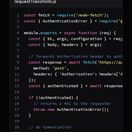
requestTransform.js
const
 fetch 
=
require
(
'node-fetch'
)
;
const
{
AuthenticationError
}
=
require
(
'@bas
module
.
exports
=
async
function
(
req
)
{
const
{
 bt
,
 args
,
 configuration 
}
=
 req
;
const
{
 body
,
 headers 
}
=
 args
;
// forwards Authorization header to auth se
const
 response 
=
await
fetch
(
'https://auth.
method
:
'post'
,
headers
:
{
'Authorization'
:
 headers
[
'Auth
}
)
;
const
{
 authenticated 
}
=
await
 response
.
js
if
(
!
authenticated
)
{
// returns a 401 to the requester
throw
new
AuthenticationError
(
)
;
}
// do tokenization