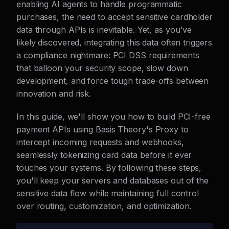
enabling AI agents to handle programmatic
purchases, the need to accept sensitive cardholder
data through APIs is inevitable. Yet, as you've
likely discovered, integrating this data often triggers
a compliance nightmare: PCI DSS requirements
that balloon your security scope, slow down
development, and force tough trade-offs between
innovation and risk.
In this guide, we'll show you how to build PCI-free
payment APIs using Basis Theory's Proxy to
intercept incoming requests and webhooks,
seamlessly tokenizing card data before it ever
touches your systems. By following these steps,
you'll keep your servers and databases out of the
sensitive data flow while maintaining full control
over routing, customization, and optimization.