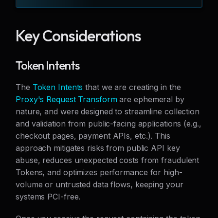
Key Considerations
Token Intents
The
Token Intents
that we are creating in the
Proxy's Request Transform
are ephemeral by
nature, and were designed to streamline collection
and validation from public-facing applications (e.g.,
checkout pages, payment APIs, etc.). This
approach mitigates risks from public API key
abuse, reduces unexpected costs from fraudulent
Tokens, and optimizes performance for high-
volume or untrusted data flows, keeping your
systems PCI-free.