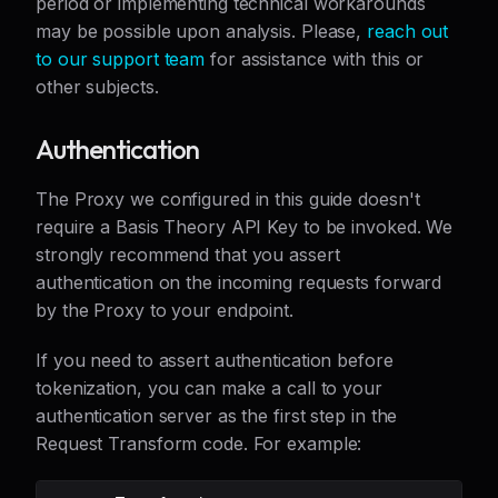
period or implementing technical workarounds
may be possible upon analysis. Please,
reach out
to our support team
for assistance with this or
other subjects.
Authentication
The Proxy we configured in this guide doesn't
require a Basis Theory API Key to be invoked. We
strongly recommend that you assert
authentication on the incoming requests forward
by the Proxy to your endpoint.
If you need to assert authentication before
tokenization, you can make a call to your
authentication server as the first step in the
Request Transform code. For example: