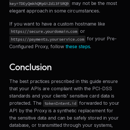
may not be the most
key=TDEyQmkhQMpGiZd13FSRQ9
elegant approach in some circumstances.
If you want to have a custom hostname like
or
https://secure.yourdomain.com
for your Pre-
https://payments.yourservice.com
Configured Proxy, follow
these steps
.
Conclusion
The best practices prescribed in this guide ensure
that your APIs are compliant with the PCI-DSS
standards and your clients' sensitive card data is
protected. The
forwarded to your
tokenIntent.id
API by the Proxy is a synthetic replacement for
the sensitive data and can be safely stored in your
database, or transmitted through your systems,