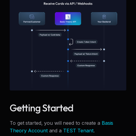
Getting Started
To get started, you will need to create a
Basis
Theory Account
and a
TEST Tenant
.