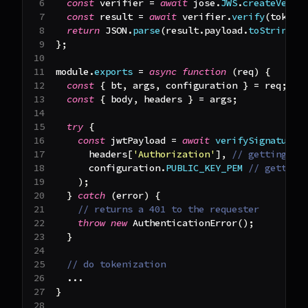
const
 verifier 
=
await
 jose
.
JWS
.
createVerif
const
 result 
=
await
 verifier
.
verify
(
token
)
return
JSON
.
parse
(
result
.
payload
.
toString
(
)
}
;
module
.
exports
=
async
function
(
req
)
{
const
{
 bt
,
 args
,
 configuration 
}
=
 req
;
const
{
 body
,
 headers 
}
=
 args
;
try
{
const
 jwtPayload 
=
await
verifySignature
(
      headers
[
'Authorization'
]
,
// getting th
      configuration
.
PUBLIC_KEY_PEM
// getting
)
;
}
catch
(
error
)
{
// returns a 401 to the requester
throw
new
AuthenticationError
(
)
;
}
// do tokenization
...
}