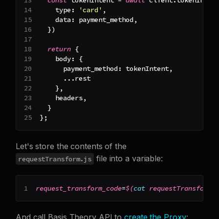
type
:
'card'
,
data
:
 payment_method
,
}
)
return
{
body
:
{
payment_method
:
 tokenIntent
,
...
rest
}
,
    headers
,
}
}
;
Let's store the contents of the
file into a variable:
requestTransform.js
request_transform_code
=
$(
cat
 requestTransform.
And call Basis Theory API to
create the Proxy
: