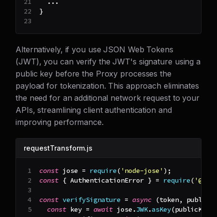
...
}
Alternatively, if you use JSON Web Tokens
(JWT), you can verify the JWT's signature using a
public key before the Proxy processes the
payload for tokenization. This approach eliminates
the need for an additional network request to your
APIs, streamlining client authentication and
improving performance.
requestTransform.js
const
 jose 
=
require
(
'node-jose'
)
;
const
{
AuthenticationError
}
=
require
(
'@bas
const
verifySignature
=
async
(
token
,
 publicK
const
 key 
=
await
 jose
.
JWK
.
asKey
(
publicKeyP