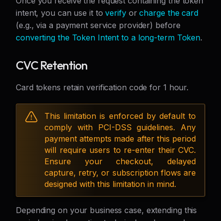
Once you receive the request containing the token
intent, you can use it to
verify
or
charge the card
(e.g., via a payment service provider) before
converting the Token Intent to a long-term Token
.
CVC Retention
Card tokens retain verification code for 1 hour.
This limitation is enforced by default to
comply with PCI-DSS guidelines. Any
payment attempts made after this period
will require users to re-enter their CVC.
Ensure your checkout, delayed
capture, retry, or subscription flows are
designed with this limitation in mind.
Depending on your business case, extending this