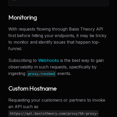
Monitoring
With requests flowing through Basis Theory API
first before hitting your endpoints, it may be tricky
to monitor and identify issues that happen top-
funnel.
Subscribing to
Webhooks
is the best way to gain
observability in such requests, specifically by
ingesting
events.
proxy.invoked
Custom Hostname
Requesting your customers or partners to invoke
an API such as
https://api.basistheory.com/proxy?bt-proxy-