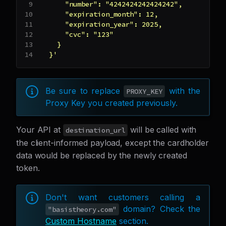
      "number": "4242424242424242",
      "expiration_month": 12,
      "expiration_year": 2025,
      "cvc": "123"
    }
  }'
Be sure to replace
with the
PROXY_KEY
Proxy Key you created previously.
Your API at
will be called with
destination_url
the client-informed payload, except the cardholder
data would be replaced by the newly created
token.
Don't want customers calling a
domain? Check the
"basistheory.com"
Custom Hostname
section.