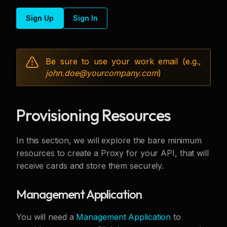
Sign Up
Sign In
Be sure to use your work email (e.g.,
john.doe@
yourcompany.com
)
Provisioning Resources
In this section, we will explore the bare minimum
resources to create a Proxy for your API, that will
receive cards and store them securely.
Management Application
You will need a
Management Application
to