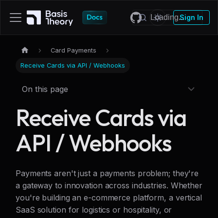
Sign In
Card Payments
Receive Cards via API / Webhooks
On this page
Receive Cards via
API / Webhooks
Payments aren't just a payments problem; they're
a gateway to innovation across industries. Whether
you're building an e-commerce platform, a vertical
SaaS solution for logistics or hospitality, or