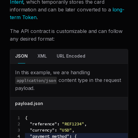
Intent
, which temporarily stores the card
information and can be later converted to a
long-
term Token
.
The API contract is customizable and can follow
any desired format:
JSON
XML
URL Encoded
In this example, we are handling
content type in the request
application/json
payload.
payload.json
{
"reference"
:
"REF1234"
,
"currency"
:
"USD"
,
"payment_method"
:
{