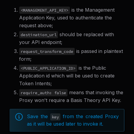
is the Management
<MANAGEMENT_API_KEY>
Application Key, used to authenticate the
request above;
should be replaced with
destination_url
your API endpoint;
is passed in plaintext
request_transform_code
form;
is the Public
<PUBLIC_APPLICATION_ID>
Application id which will be used to create
Token Intents;
means that invoking the
require_auth: false
Proxy won't require a Basis Theory API Key.
Save the
from the created Proxy
key
as it will be used later to invoke it.