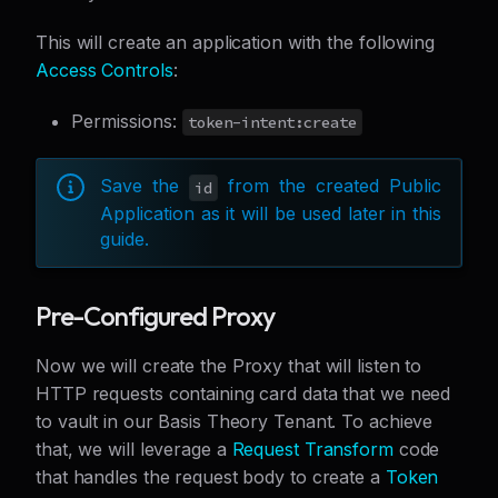
This will create an application with the following
Access Controls
:
Permissions:
token-intent:create
Save the
from the created Public
id
Application as it will be used later in this
guide.
Pre-Configured Proxy
Now we will create the Proxy that will listen to
HTTP requests containing card data that we need
to vault in our Basis Theory Tenant. To achieve
that, we will leverage a
Request Transform
code
that handles the request body to create a
Token