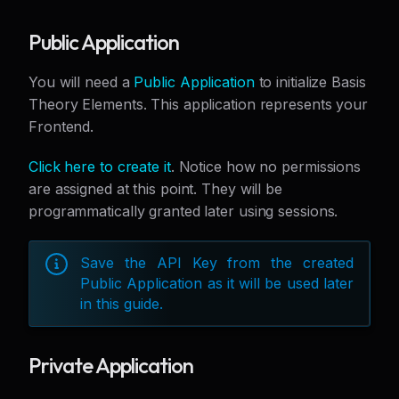
Public Application
You will need a
Public Application
to initialize Basis
Theory Elements. This application represents your
Frontend.
Click here to create it
. Notice how no permissions
are assigned at this point. They will be
programmatically granted later using sessions.
Save the API Key from the created
Public Application as it will be used later
in this guide.
Private Application