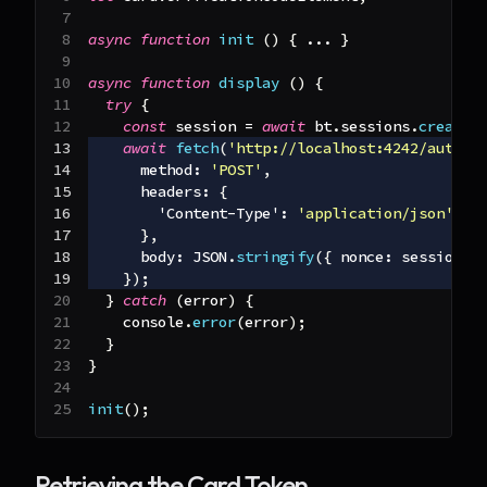
async
function
init
(
)
{
...
}
async
function
display
(
)
{
try
{
const
 session 
=
await
 bt
.
sessions
.
create
(
await
fetch
(
'http://localhost:4242/author
method
:
'POST'
,
headers
:
{
'Content-Type'
:
'application/json'
}
,
body
:
JSON
.
stringify
(
{
nonce
:
 session
.
n
}
)
;
}
catch
(
error
)
{
console
.
error
(
error
)
;
}
}
init
(
)
;
Retrieving the Card Token