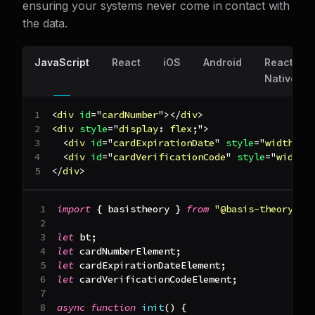
ensuring your systems never come in contact with
the data.
JavaScript
React
iOS
Android
React
Native
<
div
id
=
"
cardNumber
"
>
</
div
>
<
div
style
=
"
display
:
 flex
;
"
>
<
div
id
=
"
cardExpirationDate
"
style
=
"
width
:
1
<
div
id
=
"
cardVerificationCode
"
style
=
"
width
:
</
div
>
import
{
 basistheory 
}
from
"@basis-theory/we
let
 bt
;
let
 cardNumberElement
;
let
 cardExpirationDateElement
;
let
 cardVerificationCodeElement
;
async
function
init
(
)
{