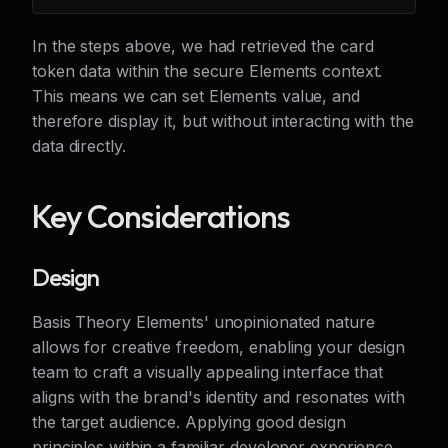
In the steps above, we had retrieved the card
token data within the secure Elements context.
This means we can set Elements value, and
therefore display it, but without interacting with the
data directly.
Key Considerations
Design
Basis Theory Elements' unopinionated nature
allows for creative freedom, enabling your design
team to craft a visually appealing interface that
aligns with the brand's identity and resonates with
the target audience. Applying good design
principles within a familiar developer experience