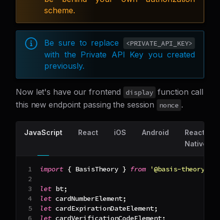
scheme.
Be sure to replace
<PRIVATE_API_KEY>
with the Private API Key you created
previously.
Now let's have our frontend
function call
display
this new endpoint passing the session
.
nonce
JavaScript
React
iOS
Android
React
Native
import
{
BasisTheory
}
from
'@basis-theory/ba
let
 bt
;
let
 cardNumberElement
;
let
 cardExpirationDateElement
;
let
 cardVerificationCodeElement
;