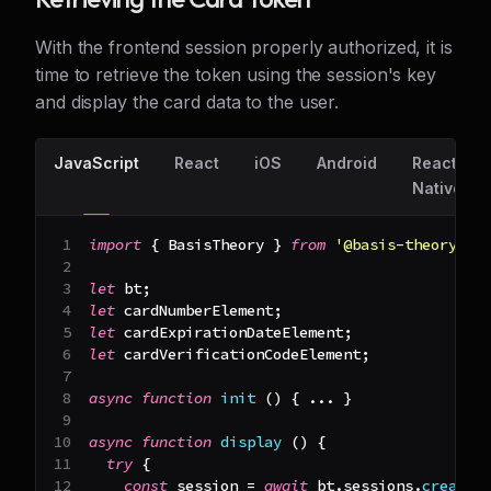
With the frontend session properly authorized, it is
time to retrieve the token using the session's key
and display the card data to the user.
JavaScript
React
iOS
Android
React
Native
import
{
BasisTheory
}
from
'@basis-theory/ba
let
 bt
;
let
 cardNumberElement
;
let
 cardExpirationDateElement
;
let
 cardVerificationCodeElement
;
async
function
init
(
)
{
...
}
async
function
display
(
)
{
try
{
const
 session 
=
await
 bt
.
sessions
.
create
(