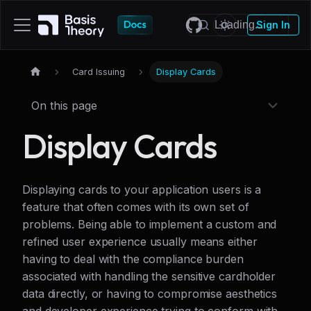
Sign In
Card Issuing
Display Cards
On this page
Display Cards
Displaying cards to your application users is a
feature that often comes with its own set of
problems. Being able to implement a custom and
refined user experience usually means either
having to deal with the compliance burden
associated with handling the sensitive cardholder
data directly, or having to compromise aesthetics