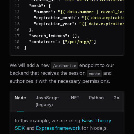
"mask"
:
{
"number"
:
"{{ data.number | reveal_last: 
"expiration_month"
:
"{{ data.expiration_m
"expiration_year"
:
"{{ data.expiration_ye
}
,
"search_indexes"
:
[
]
,
"containers"
:
[
"/pci/high/"
]
}
We will add a new
endpoint to our
/authorize
backend that receives the session
and
nonce
authorizes it with the necessary permissions.
Node
JavaScript
.NET
Python
Go
(legacy)
In this example, we are using
Basis Theory
SDK
and
Express framework
for Node.js.