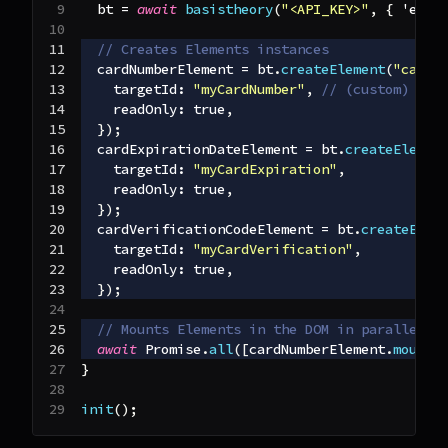
  bt 
=
await
basistheory
(
"<API_KEY>"
,
{
'envi
// Creates Elements instances
  cardNumberElement 
=
 bt
.
createElement
(
"cardN
targetId
:
"myCardNumber"
,
// (custom) use
readOnly
:
true
,
}
)
;
  cardExpirationDateElement 
=
 bt
.
createElemen
targetId
:
"myCardExpiration"
,
readOnly
:
true
,
}
)
;
  cardVerificationCodeElement 
=
 bt
.
createElem
targetId
:
"myCardVerification"
,
readOnly
:
true
,
}
)
;
// Mounts Elements in the DOM in parallel
await
Promise
.
all
(
[
cardNumberElement
.
mount
(
}
init
(
)
;