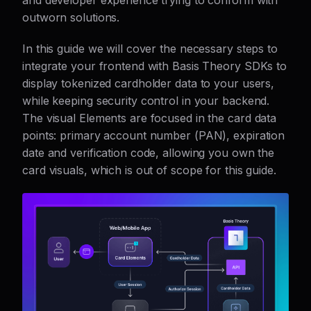
and developer experience trying to conform with
outworn solutions.
In this guide we will cover the necessary steps to
integrate your frontend with Basis Theory SDKs to
display tokenized cardholder data to your users,
while keeping security control in your backend.
The visual Elements are focused in the card data
points: primary account number (PAN), expiration
date and verification code, allowing you own the
card visuals, which is out of scope for this guide.