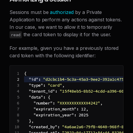
Sessions must be
authorized
by a Private
Application to perform any actions against tokens.
In our case, we want to allow it to temporarily
the card token to display it for the user.
read
For example, given you have a previously stored
card token with the following identifier:
{
"id"
:
"d2cbc1b4-5c3a-45a3-9ee2-392a1c475ab4
"type"
:
"card"
,
"tenant_id"
:
"15f48eb5-8b52-4cdd-a396-608f7
"data"
:
{
"number"
:
"XXXXXXXXXXXX4242"
,
"expiration_month"
:
12
,
"expiration_year"
:
2025
}
,
"created_by"
:
"4a6ae2a6-79f8-4640-968f-88db
"created_at"
:
"2023-04-17T12:54:44.8320458+