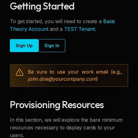
Getting Started
To get started, you will need to create a
Basis
Theory Account
and a
TEST Tenant
.
Sign Up
Sign In
Be sure to use your work email (e.g.,
john.doe@
yourcompany.com
)
Provisioning Resources
In this section, we will explore the bare minimum
resources necessary to display cards to your
users.