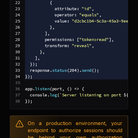
{
attribute
:
"id"
,
operator
:
"equals"
,
value
:
"d2cbc1b4-5c3a-45a3-9ee2-3
}
,
]
,
permissions
:
[
"token:read"
]
,
transform
:
"reveal"
,
}
,
]
,
}
)
;
  response
.
status
(
204
)
.
send
(
)
;
}
)
;
app
.
listen
(
port
,
(
)
=>
{
console
.
log
(
`
Server listening on port 
${
por
}
)
;
On a production environment, your
endpoint to authorize sessions should
be behind your own authorization