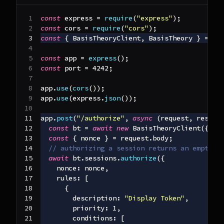
const
 express 
=
require
(
"express"
)
;
const
 cors 
=
require
(
"cors"
)
;
const
{
BasisTheoryClient
,
BasisTheory
}
=
re
const
 app 
=
express
(
)
;
const
 port 
=
4242
;
app
.
use
(
cors
(
)
)
;
app
.
use
(
express
.
json
(
)
)
;
app
.
post
(
"/authorize"
,
async
(
request
,
 respon
const
 bt 
=
await
new
BasisTheoryClient
(
{
ap
const
{
 nonce 
}
=
 request
.
body
;
// authorizing a session returns an empty 2
await
 bt
.
sessions
.
authorize
(
{
nonce
:
 nonce
,
rules
:
[
{
description
:
"Display Token"
,
priority
:
1
,
conditions
:
[