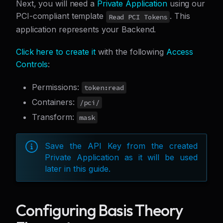
Next, you will need a
Private Application
using our
PCI-compliant template
. This
Read PCI Tokens
application represents your Backend.
Click here to create it
with the following
Access
Controls
:
Permissions:
token:read
Containers:
/pci/
Transform:
mask
Save the API Key from the created
Private Application as it will be used
later in this guide.
Configuring Basis Theory