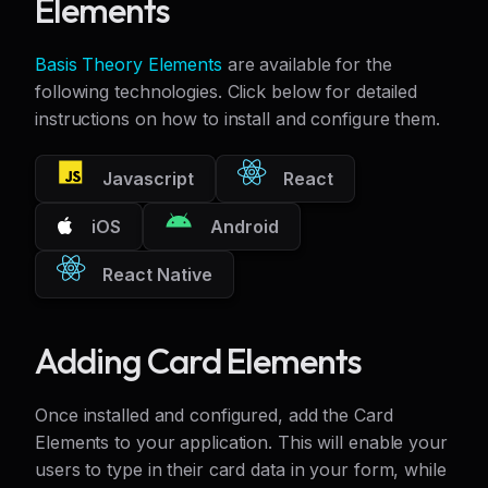
Elements
Basis Theory Elements
are available for the
following technologies. Click below for detailed
instructions on how to install and configure them.
Javascript
React
iOS
Android
React Native
Adding Card Elements
Once installed and configured, add the Card
Elements to your application. This will enable your
users to type in their card data in your form, while