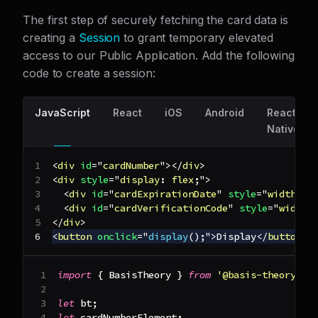
The first step of securely fetching the card data is
creating a
Session
to grant temporary elevated
access to our Public Application. Add the following
code to create a session:
JavaScript
React
iOS
Android
React
Native
<
div
id
=
"
cardNumber
"
>
</
div
>
<
div
style
=
"
display
:
 flex
;
"
>
<
div
id
=
"
cardExpirationDate
"
style
=
"
width
:
1
<
div
id
=
"
cardVerificationCode
"
style
=
"
width
:
</
div
>
<
button
onclick
=
"
display
(
)
;
"
>
Display
</
button
>
import
{
BasisTheory
}
from
'@basis-theory/ba
let
 bt
;
let
 cardNumberElement
;