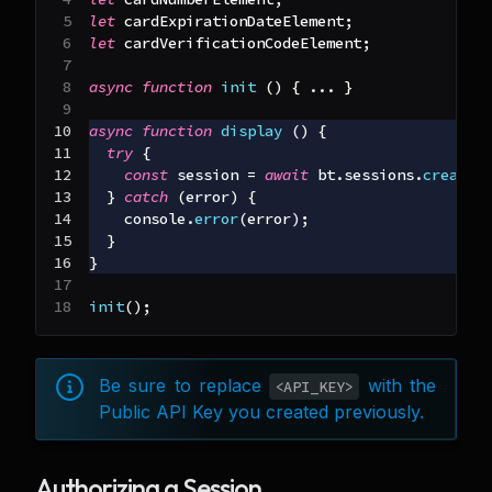
let
 cardExpirationDateElement
;
let
 cardVerificationCodeElement
;
async
function
init
(
)
{
...
}
async
function
display
(
)
{
try
{
const
 session 
=
await
 bt
.
sessions
.
create
(
}
catch
(
error
)
{
console
.
error
(
error
)
;
}
}
init
(
)
;
Be sure to replace
with the
<API_KEY>
Public API Key you created previously.
Authorizing a Session