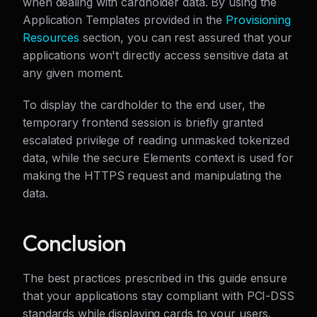
when dealing with cardholder data. By using the
Application Templates provided in the
Provisioning
Resources
section, you can rest assured that your
applications won't directly access sensitive data at
any given moment.
To display the cardholder to the end user, the
temporary frontend session is briefly granted
escalated privilege of reading unmasked tokenized
data, while the secure Elements context is used for
making the HTTPS request and manipulating the
data.
Conclusion
The best practices prescribed in this guide ensure
that your applications stay compliant with PCI-DSS
standards while displaying cards to your users.