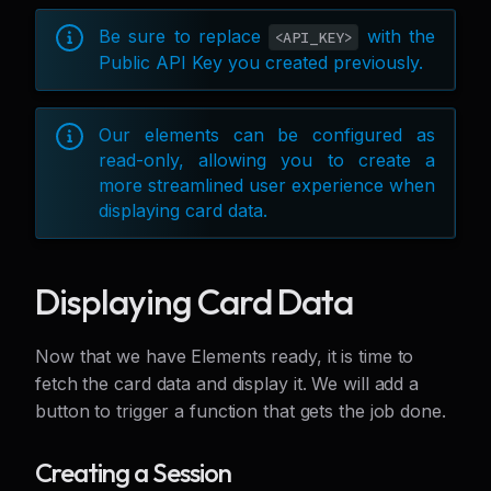
Be sure to replace
with the
<API_KEY>
Public API Key you created previously.
Our elements can be configured as
read-only, allowing you to create a
more streamlined user experience when
displaying card data.
Displaying Card Data
Now that we have Elements ready, it is time to
fetch the card data and display it. We will add a
button to trigger a function that gets the job done.
Creating a Session