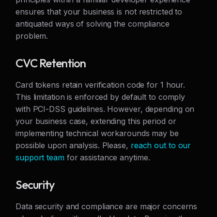
ensures that your business is not restricted to
antiquated ways of solving the compliance
problem.
CVC Retention
Card tokens retain verification code for 1 hour.
This limitation is enforced by default to comply
with PCI-DSS guidelines. However, depending on
your business case, extending this period or
implementing technical workarounds may be
possible upon analysis. Please,
reach out to our
support team
for assistance anytime.
Security
Data security and compliance are major concerns