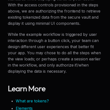
With the access controls provisioned in the steps
above, we are authorizing the frontend to retrieve
existing tokenized data from the secure vault and
display it using minimal UI components.
While the example workflow is triggered by user
interaction through a button click, your team can
design different user experiences that better fit
your app. You may chose to do all the steps when
the view loads; or perhaps create a session earlier
in the workflow, and only authorize if/when
displaying the data is necessary.
Learn More
What are tokens?
Elements