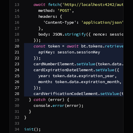
await
fetch
(
'http://localhost:4242/author
method
:
'POST'
,
headers
:
{
'Content-Type'
:
'application/json'
}
,
body
:
JSON
.
stringify
(
{
nonce
:
 session
.
n
}
)
;
const
 token 
=
await
 bt
.
tokens
.
retrieve
(
'd
apiKey
:
 session
.
sessionKey
}
)
;
    cardNumberElement
.
setValue
(
token
.
data
.
num
    cardExpirationDateElement
.
setValue
(
{
year
:
 token
.
data
.
expiration_year
,
month
:
 token
.
data
.
expiration_month
,
}
)
;
    cardVerificationCodeElement
.
setValue
(
toke
}
catch
(
error
)
{
console
.
error
(
error
)
;
}
}
init
(
)
;