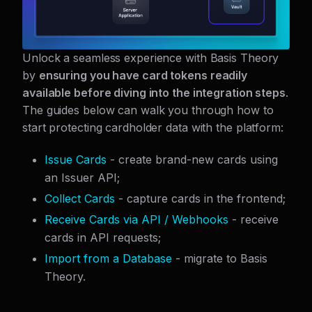
Unlock a seamless experience with Basis Theory
by
ensuring you have card tokens readily
available before diving into the integration steps
.
The guides below can walk you through how to
start protecting cardholder data with the platform:
Issue Cards
- create brand-new cards using
an Issuer API;
Collect Cards
- capture cards in the frontend;
Receive Cards via API / Webhooks
- receive
cards in API requests;
Import from a Database
- migrate to Basis
Theory.